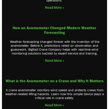
operations.
Read More »
How an Anemometer Changed Modern Weather
Forecasting
Weather forecasting changed forever with the invention of the
anemometer. Before it, predictions relied on observation and
guesswork. Bigfoot Crane Company helps with real-time wind
monitoring solutions backed by expert service and training.
Read More »
What is the Anemometer on a Crane and Why It Matters
A crane anemometer monitors wind speed and protects crews from
weather-related lifting hazards. Learn how this simple device plays a
critical role in crane safety.
Read More »