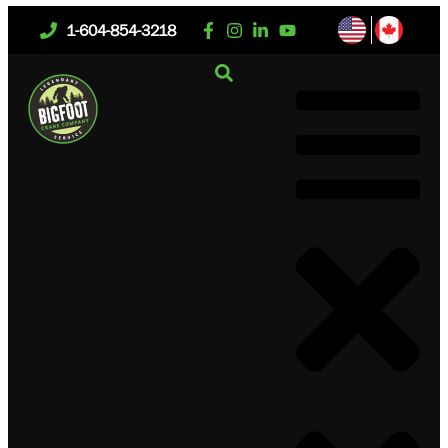
1-604-854-3218