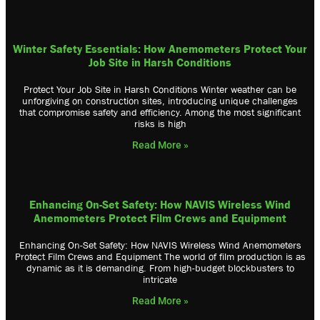
Winter Safety Essentials: How Anemometers Protect Your
Job Site in Harsh Conditions
Protect Your Job Site in Harsh Conditions Winter weather can be
unforgiving on construction sites, introducing unique challenges
that compromise safety and efficiency. Among the most significant
risks is high
Read More »
Enhancing On-Set Safety: How NAVIS Wireless Wind
Anemometers Protect Film Crews and Equipment
Enhancing On-Set Safety: How NAVIS Wireless Wind Anemometers
Protect Film Crews and Equipment The world of film production is as
dynamic as it is demanding. From high-budget blockbusters to
intricate
Read More »