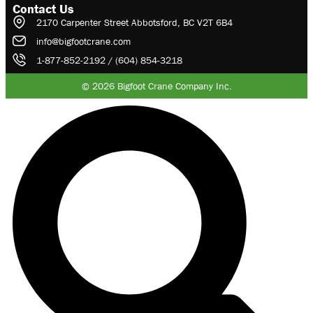
Contact Us
2170 Carpenter Street Abbotsford, BC V2T 6B4
info@bigfootcrane.com
1-877-852-2192 / (604) 854-3218
© 2026 Bigfoot Crane Company Inc.