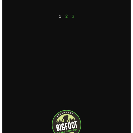
1
2
3