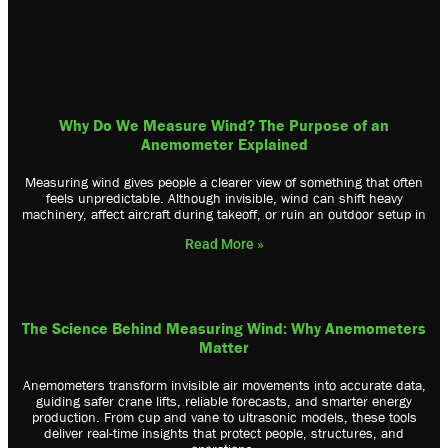
Why Do We Measure Wind? The Purpose of an
Anemometer Explained
Me­as­ur­ing ­wi­nd ­gi­ve­s ­pe­op­le ­a ­cl­ea­re­r ­vi­ew ­of ­so­me­th­ing ­th­at ­of­te­n
­fe­el­s ­un­pr­ed­ic­ta­bl­e. ­Al­th­ou­gh ­in­vi­si­bl­e, ­wi­nd ­ca­n ­sh­if­t ­he­av­y
­ma­ch­in­er­y, ­af­fe­ct ­ai­rc­ra­ft ­du­ri­ng ­ta­ke­of­f, ­or ­ru­in ­an ­ou­td­oo­r ­se­tu­p ­in
Read More »
The Science Behind Measuring Wind: Why Anemometers
Matter
Anemometers transform invisible air movements into accurate data,
guiding safer crane lifts, reliable forecasts, and smarter energy
production. From cup and vane to ultrasonic models, these tools
deliver real-time insights that protect people, structures, and