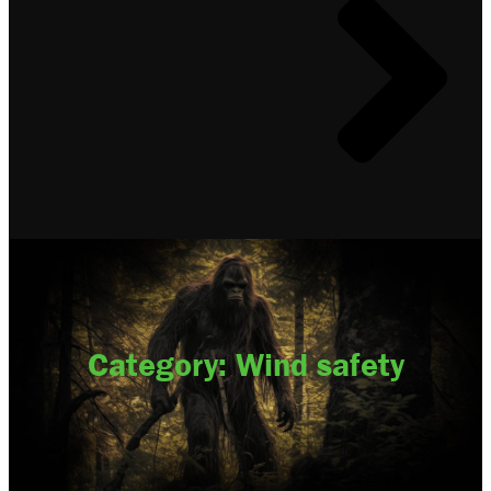
Category: Wind safety