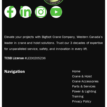
Elevate your projects with Bigfoot Crane Company, Western Canada’s
leader in crane and hoist solutions. Trust our 3 decades of expertise
for unparalleled service, safety, and innovation in every lift.
TCSB License
#LED0205236
Navigation
Home
Crane & Hoist
Crane Accessories
Parts & Services
Power & Lighting
Training
Privacy Policy