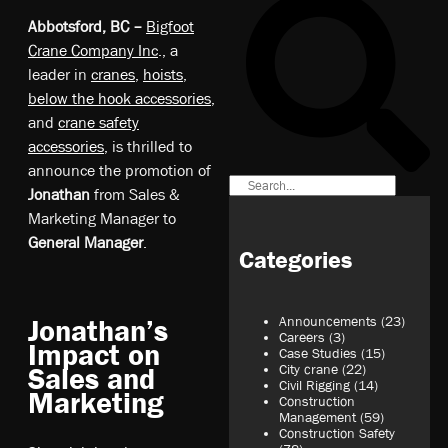
Abbotsford, BC –
Bigfoot
Crane Company Inc
., a
leader in
cranes
,
hoists
,
below the hook accessories
,
and
crane safety
accessories
, is thrilled to
announce the promotion of
Jonathan
from Sales &
Marketing Manager to
General Manager
.
Categories
Announcements
(23)
Jonathan’s
Careers
(3)
Impact on
Case Studies
(15)
City crane
(22)
Sales and
Civil Rigging
(14)
Marketing
Construction
Management
(59)
Construction Safety