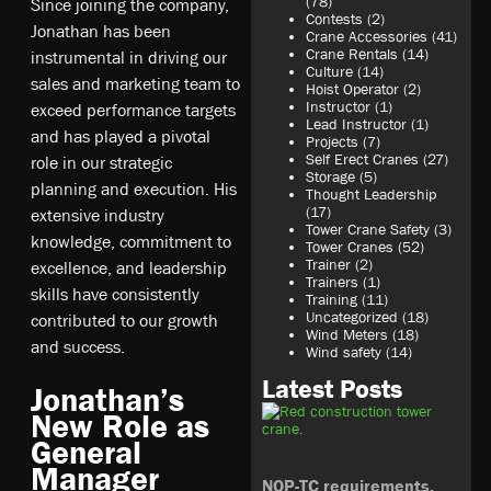
(78)
Since joining the company,
Contests
(2)
Jonathan has been
Crane Accessories
(41)
Crane Rentals
(14)
instrumental in driving our
Culture
(14)
sales and marketing team to
Hoist Operator
(2)
Instructor
(1)
exceed performance targets
Lead Instructor
(1)
and has played a pivotal
Projects
(7)
Self Erect Cranes
(27)
role in our strategic
Storage
(5)
planning and execution. His
Thought Leadership
(17)
extensive industry
Tower Crane Safety
(3)
knowledge, commitment to
Tower Cranes
(52)
Trainer
(2)
excellence, and leadership
Trainers
(1)
skills have consistently
Training
(11)
Uncategorized
(18)
contributed to our growth
Wind Meters
(18)
and success.
Wind safety
(14)
Latest Posts
Jonathan’s
New Role as
General
Manager
NOP-TC requirements,