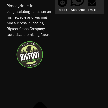
Please join us in
Reddit
WhatsApp
Email
congratulating Jonathan on
his new role and wishing
him success in leading
Bigfoot Crane Company
towards a promising future.