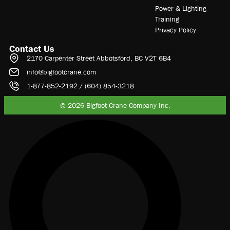
Power & Lighting
Training
Privacy Policy
Contact Us
2170 Carpenter Street Abbotsford, BC V2T 6B4
info@bigfootcrane.com
1-877-852-2192 / (604) 854-3218
© 2026 Bigfoot Crane Company Inc.