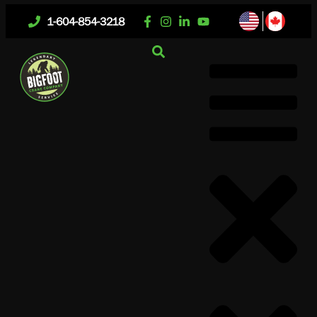
1-604-854-3218