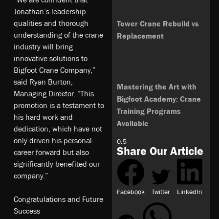
Jonathan’s leadership
qualities and thorough
Tower Crane Rebuild vs
understanding of the crane
Replacement
industry will bring
innovative solutions to
Bigfoot Crane Company,”
said Ryan Burton,
Mastering the Art with
Managing Director. “This
Bigfoot Academy: Crane
promotion is a testament to
Training Programs
his hard work and
Available
dedication, which have not
only driven his personal
Share Our Article
career forward but also
significantly benefited our
company.”
Facebook
Twitter
LinkedIn
Congratulations and Future
Success