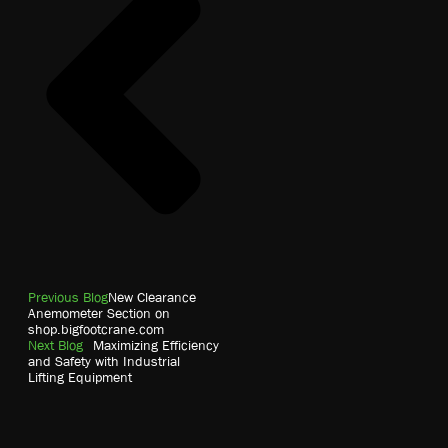
Previous Blog
New Clearance
Anemometer Section on
shop.bigfootcrane.com
Next Blog
Maximizing Efficiency
and Safety with Industrial
Lifting Equipment