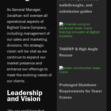
walkthroughs, and
As General Manager,
submission guides
Jonathan will oversee all
operational aspects of
Bigfoot Crane Company,
including management of
our sales and marketing
divisions. His strategic
THARRP & High Angle
vision will be vital as we
Rescue
continue to expand our
market presence and
enhance our offerings to
meet the evolving needs of
our clients.
Prolonged Shutdown
Leadership
Requirements for Tower
and Vision
Cranes
“We are confident that