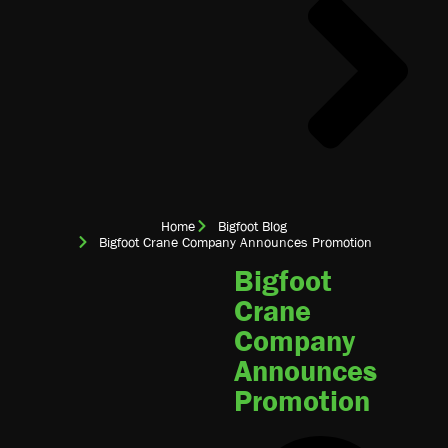
Home
Bigfoot Blog
Bigfoot Crane Company Announces Promotion
Bigfoot
Crane
Company
Announces
Promotion