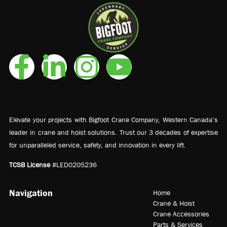
Elevate your projects with Bigfoot Crane Company, Western Canada’s
leader in crane and hoist solutions. Trust our 3 decades of expertise
for unparalleled service, safety, and innovation in every lift.
TCSB License
#LED0205236
Navigation
Home
Crane & Hoist
Crane Accessories
Parts & Services