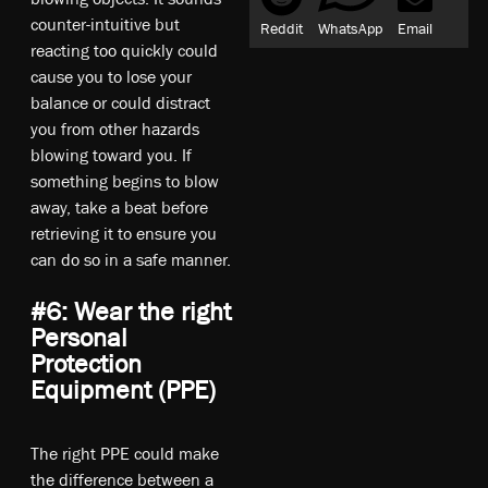
counter-intuitive but
Reddit
WhatsApp
Email
reacting too quickly could
cause you to lose your
balance or could distract
you from other hazards
blowing toward you. If
something begins to blow
away, take a beat before
retrieving it to ensure you
can do so in a safe manner.
#6: Wear the right
Personal
Protection
Equipment (PPE)
The right PPE could make
the difference between a