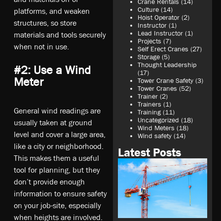
Crane Rentals
(14)
Culture
(14)
platforms, and weaken
Hoist Operator
(2)
structures, so store
Instructor
(1)
Lead Instructor
(1)
materials and tools securely
Projects
(7)
when not in use.
Self Erect Cranes
(27)
Storage
(5)
Thought Leadership
#2: Use a Wind
(17)
Meter
Tower Crane Safety
(3)
Tower Cranes
(52)
Trainer
(2)
Trainers
(1)
General wind readings are
Training
(11)
Uncategorized
(18)
usually taken at ground
Wind Meters
(18)
level and cover a large area,
Wind safety
(14)
like a city or neighborhood.
Latest Posts
This makes them a useful
tool for planning, but they
don’t provide enough
information to ensure safety
on your job-site, especially
when heights are involved.