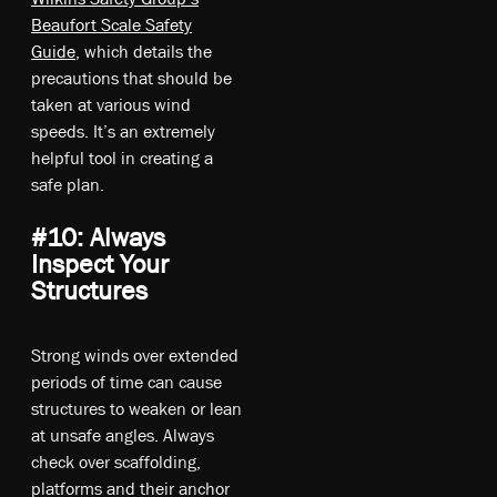
Beaufort Scale Safety
Guide
, which details the
precautions that should be
taken at various wind
speeds. It’s an extremely
helpful tool in creating a
safe plan.
#10: Always
Inspect Your
Structures
Strong winds over extended
periods of time can cause
structures to weaken or lean
at unsafe angles. Always
check over scaffolding,
platforms and their anchor