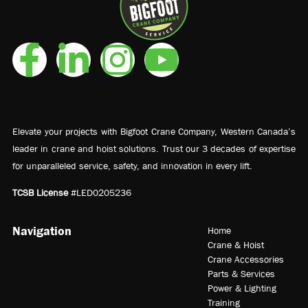
Elevate your projects with Bigfoot Crane Company, Western Canada’s
leader in crane and hoist solutions. Trust our 3 decades of expertise
for unparalleled service, safety, and innovation in every lift.
TCSB License
#LED0205236
Navigation
Home
Crane & Hoist
Crane Accessories
Parts & Services
Power & Lighting
Training