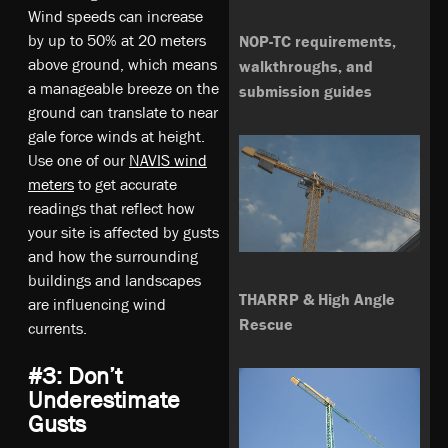
Wind speeds can increase
by up to 50% at 20 meters
NOP-TC requirements,
above ground, which means
walkthroughs, and
a manageable breeze on the
submission guides
ground can translate to near
gale force winds at height.
Use one of our
NAVIS wind
meters
to get accurate
readings that reflect how
your site is affected by gusts
and how the surrounding
buildings and landscapes
THARRP & High Angle
are influencing wind
Rescue
currents.
#3: Don’t
Underestimate
Gusts