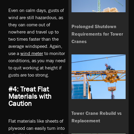
Even on calm days, gusts of
wind are still hazardous, as
they can come out of
Prolonged Shutdown
nowhere and travel up to
Requirements for Tower
two times faster than the
Cranes
average windspeed. Again,
use a
wind meter
to monitor
conditions, as you may need
to quit working at height if
gusts are too strong.
#4: Treat Flat
Materials with
Caution
Tower Crane Rebuild vs
Replacement
Flat materials like sheets of
plywood can easily turn into