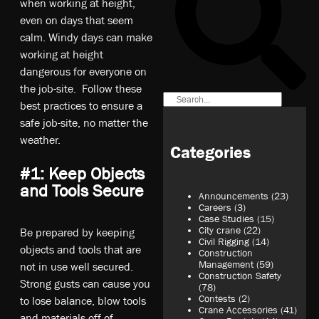
when working at height,
even on days that seem
calm. Windy days can make
working at height
dangerous for everyone on
the job-site. Follow these
best practices to ensure a
safe job-site, no matter the
weather.
Categories
#1: Keep Objects
and Tools Secure
Announcements
(23)
Careers
(3)
Case Studies
(15)
City crane
(22)
Be prepared by keeping
Civil Rigging
(14)
objects and tools that are
Construction
Management
(59)
not in use well secured.
Construction Safety
Strong gusts can cause you
(78)
Contests
(2)
to lose balance, blow tools
Crane Accessories
(41)
and materials off of