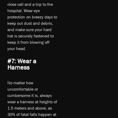
close call and a trip to the
hospital. Wear eye
protection on breezy days to
keep out dust and debris,
and make sure your hard
hat is securely fastened to
keep it from blowing off
your head.
#7: Wear a
Harness
No matter how
uncomfortable or
cumbersome it is, always
wear a harness at heights of
1.5 meters and above, as
30% of fatal falls happen at