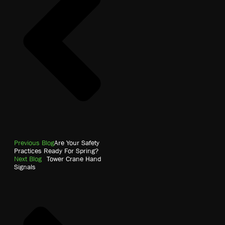
Previous Blog
Are Your Safety
Practices Ready For Spring?
Next Blog
Tower Crane Hand
Signals