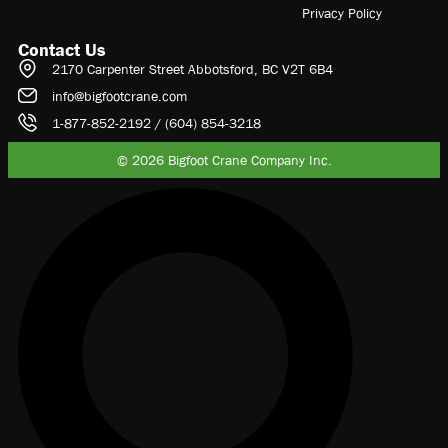
Privacy Policy
Contact Us
2170 Carpenter Street Abbotsford, BC V2T 6B4
info@bigfootcrane.com
1-877-852-2192 / (604) 854-3218
© 2026 Bigfoot Crane Company Inc.