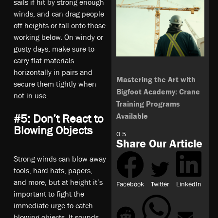
sails if hit by strong enough
winds, and can drag people
off heights or fall onto those
working below. On windy or
gusty days, make sure to
carry flat materials
horizontally in pairs and
Mastering the Art with
secure them tightly when
Bigfoot Academy: Crane
not in use.
Training Programs
Available
#5: Don’t React to
Blowing Objects
Share Our Article
Strong winds can blow away
tools, hard hats, papers,
and more, but at height it’s
Facebook
Twitter
LinkedIn
important to fight the
immediate urge to catch
blowing objects. It sounds