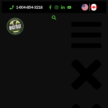
1-604-854-3218