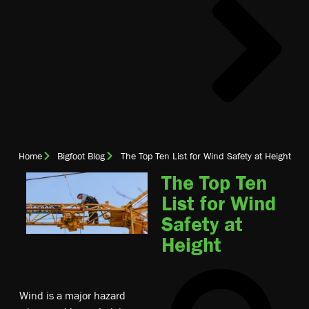
Home
Bigfoot Blog
The Top Ten List for Wind Safety at Height
The Top Ten
List for Wind
Safety at
Height
Wind is a major hazard