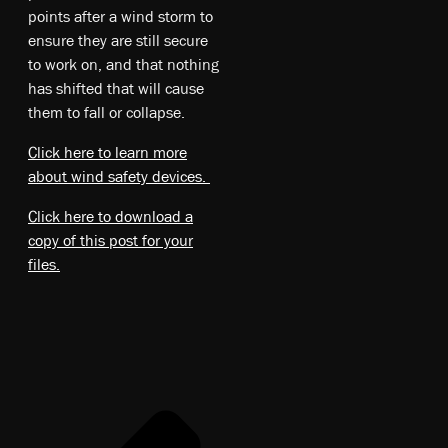
points after a wind storm to
ensure they are still secure
to work on, and that nothing
has shifted that will cause
them to fall or collapse.
Click here to learn more
about wind safety devices.
Click here to download a
copy of this post for your
files.