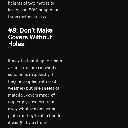
heights of two meters or
lower, and 50% happen at
three meters or less.
#8: Don’t Make
Covers Without
Holes
It may be tempting to create
a sheltered area in windy
conditions (especially if
they’re coupled with cold
weather) but like sheets of
material, covers made of
tarp or plywood can tear
away whatever anchor or
platform they’re attached to
if caught by a strong