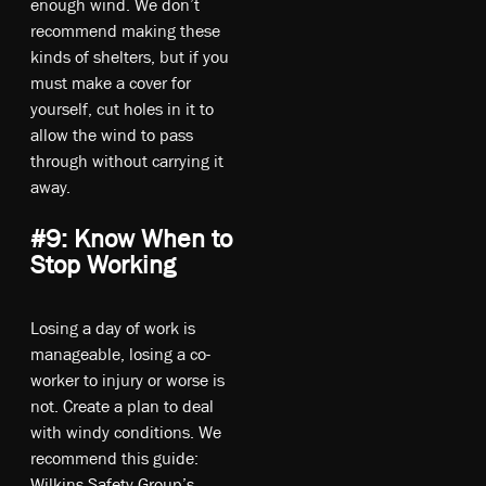
enough wind. We don’t
recommend making these
kinds of shelters, but if you
must make a cover for
yourself, cut holes in it to
allow the wind to pass
through without carrying it
away.
#9: Know When to
Stop Working
Losing a day of work is
manageable, losing a co-
worker to injury or worse is
not. Create a plan to deal
with windy conditions. We
recommend this guide:
Wilkins Safety Group’s