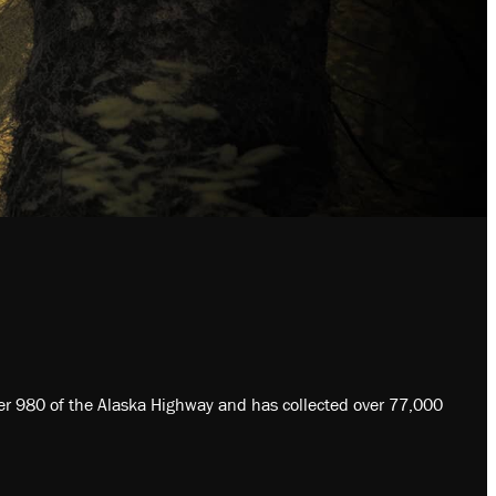
ter 980 of the Alaska Highway and has collected over 77,000