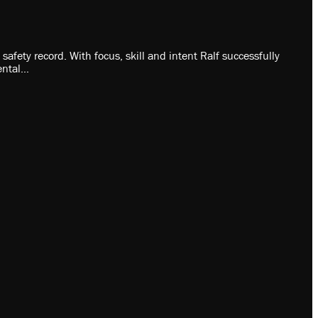
fety record. With focus, skill and intent Ralf successfully
ental…