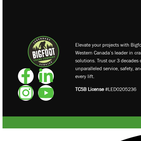
Elevate your projects with Big
Western Canada’s leader in cra
solutions. Trust our 3 decades o
unparalleled service, safety, a
every lift.
TCSB License
#LED0205236