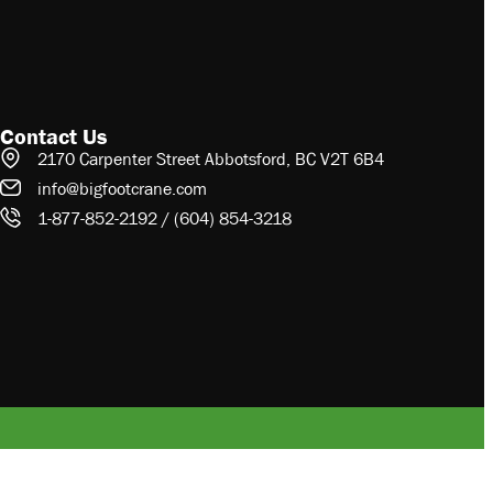
Contact Us
2170 Carpenter Street Abbotsford, BC V2T 6B4
info@bigfootcrane.com
1-877-852-2192 / (604) 854-3218