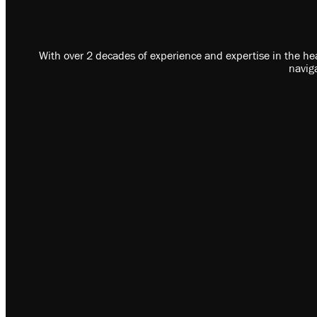
With over 2 decades of experience and expertise in the hea
navig