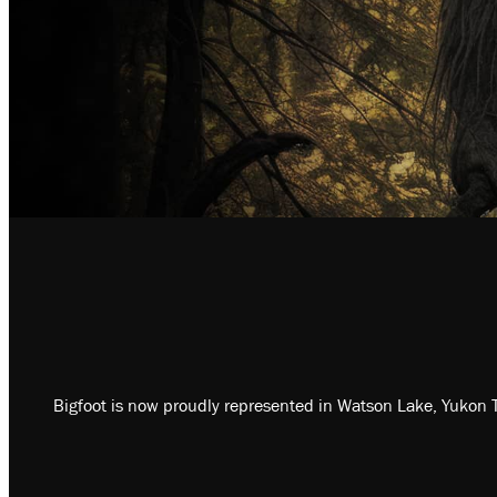
Bigfoot is now proudly represented in Watson Lake, Yukon T