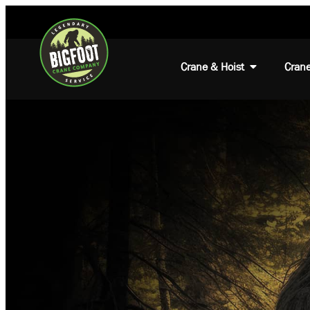
Crane & Hoist
Crane