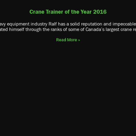
Crane Trainer of the Year 2016
vy equipment industry Ralf has a solid reputation and impeccable sa
ated himself through the ranks of some of Canada’s largest crane r
Read More »