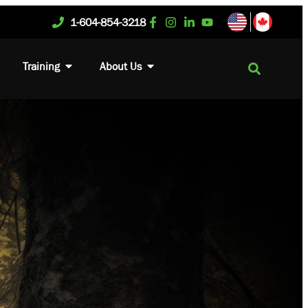
1-604-854-3218
Training
About Us