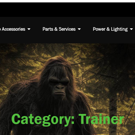
 Accessories
Parts & Services
Power & Lighting
Category: Trainer