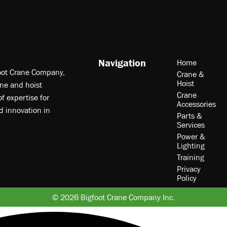
Navigation
Home
foot Crane Company,
Crane &
Hoist
ne and hoist
Crane
f expertise for
Accessories
nd innovation in
Parts &
Services
Power &
Lighting
Training
Privacy
Policy
© 2026 Bigfoot Crane Company Inc.