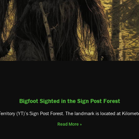
Bigfoot Sighted in the Sign Post Forest
erritory (YT)’s Sign Post Forest. The landmark is located at Kilome
Read More »