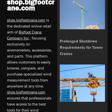
shop.bigfootcr
ane.com
shop.bigfootcrane.com
is
the dedicated online retail
arm of
Bigfoot Crane
Company Inc
., focusing
Prolonged Shutdown
exclusively on
Requirements for Tower
anemometers, accessories,
Cranes
and parts. This platform
allows customers to easily
browse, compare, and
purchase specialized wind
measurement tools from
anywhere at any time.
shop.bigfootcrane.com
ensures that professionals
have access to the best
tools for their wind