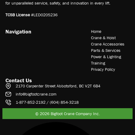
for unparalleled service, safety, and innovation in every lift.
TCSB License
#LED0205236
Navigation
Home
Crane & Hoist
Crane Accessories
Parts & Services
Power & Lighting
Training
Privacy Policy
Contact Us
2170 Carpenter Street Abbotsford, BC V2T 6B4
info@bigfootcrane.com
1-877-852-2192 / (604) 854-3218
© 2026 Bigfoot Crane Company Inc.