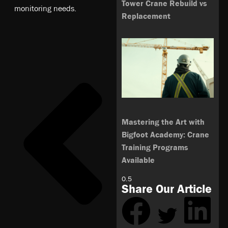
Tower Crane Rebuild vs
monitoring needs.
Replacement
Mastering the Art with
Bigfoot Academy: Crane
Training Programs
Available
Share Our Article