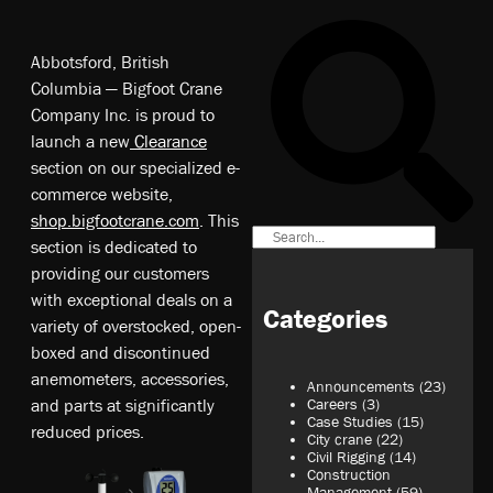
Abbotsford, British
Columbia — Bigfoot Crane
Company Inc. is proud to
launch a new
Clearance
section on our specialized e-
commerce website,
shop.bigfootcrane.com
. This
section is dedicated to
providing our customers
with exceptional deals on a
Categories
variety of overstocked, open-
boxed and discontinued
anemometers, accessories,
Announcements
(23)
and parts at significantly
Careers
(3)
Case Studies
(15)
reduced prices.
City crane
(22)
Civil Rigging
(14)
Construction
Management
(59)