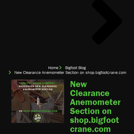
Home
Bigfoot Blog
New Clearance Anemometer Section on shop.bigfootcrane.com
New
Clearance
Anemometer
Section on
shop.bigfoot
crane.com