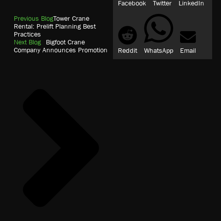
Facebook
Twitter
LinkedIn
Previous Blog
Tower Crane
Rental: Prelift Planning Best
Practices
Next Blog
Bigfoot Crane
Company Announces Promotion
Reddit
WhatsApp
Email