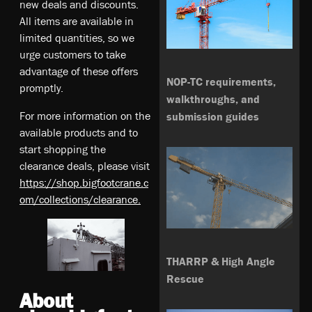
new deals and discounts.
All items are available in
limited quantities, so we
urge customers to take
advantage of these offers
NOP-TC requirements,
promptly.
walkthroughs, and
For more information on the
submission guides
available products and to
start shopping the
clearance deals, please visit
https://shop.bigfootcrane.c
om/collections/clearance.
THARRP & High Angle
Rescue
About