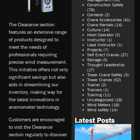
Construction Safety
(78)
Contests
(2)
Crane Accessories
(41)
The Clearance section
Crane Rentals
(14)
Culture
(14)
features an extensive range
Hoist Operator
(2)
of products designed to
Instructor
(1)
Lead Instructor
(1)
meet the needs of
Projects
(7)
professionals requiring
Self Erect Cranes
(27)
Storage
(5)
precise wind measurement.
Thought Leadership
This initiative offers not only
(17)
Tower Crane Safety
(3)
significant savings but also
Tower Cranes
(52)
aids in streamlining our
Trainer
(2)
Trainers
(1)
inventory, making way for
Training
(11)
the latest innovations in
Uncategorized
(18)
Wind Meters
(18)
anemometer technology.
Wind safety
(14)
Latest Posts
Customers are encouraged
to visit the Clearance
section regularly to discover