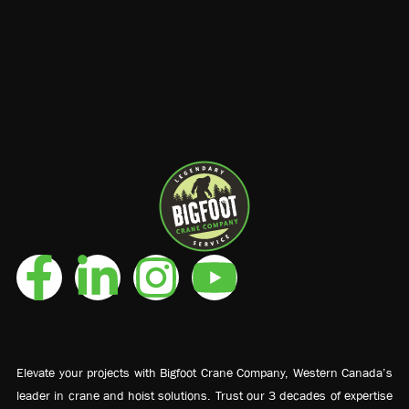
Elevate your projects with Bigfoot Crane Company, Western Canada’s
leader in crane and hoist solutions. Trust our 3 decades of expertise