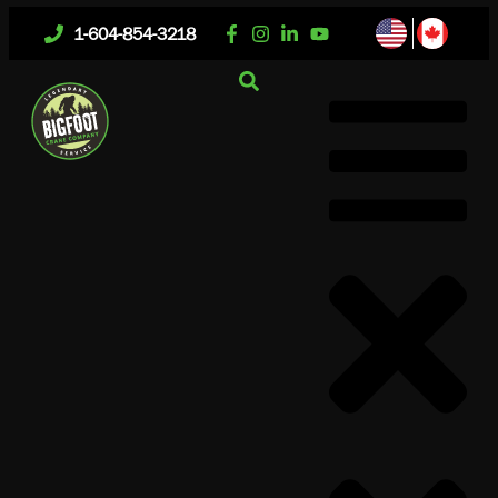
1-604-854-3218