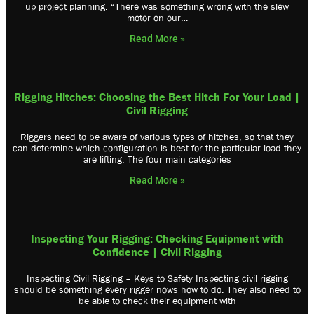
up project planning. “There was something wrong with the slew
motor on our…
Read More »
Rigging Hitches: Choosing the Best Hitch For Your Load |
Civil Rigging
Riggers need to be aware of various types of hitches, so that they
can determine which configuration is best for the particular load they
are lifting. The four main categories
Read More »
Inspecting Your Rigging: Checking Equipment with
Confidence | Civil Rigging
Inspecting Civil Rigging – Keys to Safety Inspecting civil rigging
should be something every rigger nows how to do. They also need to
be able to check their equipment with