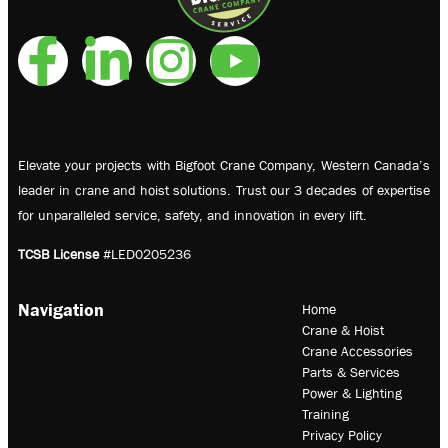
Elevate your projects with Bigfoot Crane Company, Western Canada’s
leader in crane and hoist solutions. Trust our 3 decades of expertise
for unparalleled service, safety, and innovation in every lift.
TCSB License
#LED0205236
Navigation
Home
Crane & Hoist
Crane Accessories
Parts & Services
Power & Lighting
Training
Privacy Policy