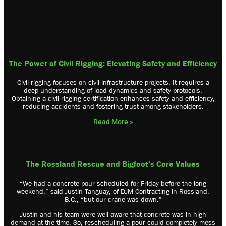
The Power of Civil Rigging: Elevating Safety and Efficiency
Civil rigging focuses on civil infrastructure projects. It requires a
deep understanding of load dynamics and safety protocols.
Obtaining a civil rigging certification enhances safety and efficiency,
reducing accidents and fostering trust among stakeholders.
Read More »
The Rossland Rescue and Bigfoot’s Core Values
“We had a concrete pour scheduled for Friday before the long
weekend,” said Justin Tanguay, of DJM Contracting in Rossland,
B.C., “but our crane was down.”
Justin and his team were well aware that concrete was in high
demand at the time. So, rescheduling a pour could completely mess