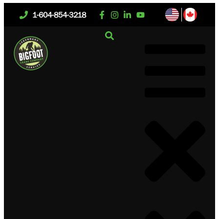
1-604-854-3218