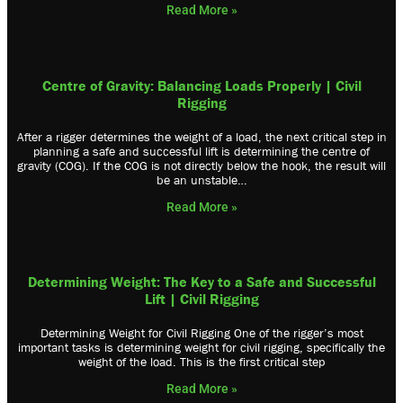
Read More »
Centre of Gravity: Balancing Loads Properly | Civil
Rigging
After a rigger determines the weight of a load, the next critical step in
planning a safe and successful lift is determining the centre of
gravity (COG). If the COG is not directly below the hook, the result will
be an unstable…
Read More »
Determining Weight: The Key to a Safe and Successful
Lift | Civil Rigging
Determining Weight for Civil Rigging One of the rigger’s most
important tasks is determining weight for civil rigging, specifically the
weight of the load. This is the first critical step
Read More »