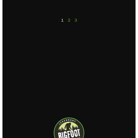
1
2
3