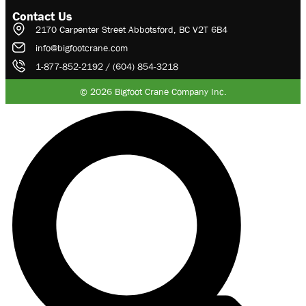
Contact Us
2170 Carpenter Street Abbotsford, BC V2T 6B4
info@bigfootcrane.com
1-877-852-2192 / (604) 854-3218
© 2026 Bigfoot Crane Company Inc.