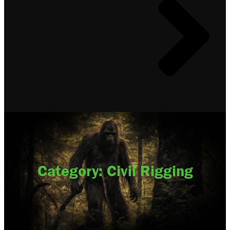
Category: Civil Rigging