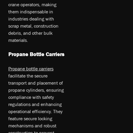
cr­ane op­era­tors, ma­kin­g
th­em in­dis­pe­nsab­le in
in­dus­tri­es de­ali­ng w­ith
sc­rap me­tal, co­nstr­uct­io­n
de­br­is, an­d o­the­r bu­lk
ma­teri­als.
Propane Bottle Carriers
Propane bottle carriers
facilitate the secure
transport and placement of
propane cylinders, ensuring
compliance with safety
regulations and enhancing
operational efficiency. They
feature secure locking
mechanisms and robust
construction to prevent