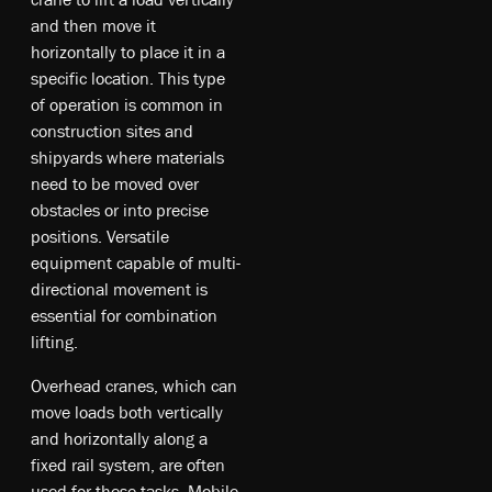
and then move it
horizontally to place it in a
specific location. This type
of operation is common in
construction sites and
shipyards where materials
need to be moved over
obstacles or into precise
positions. Versatile
equipment capable of multi-
directional movement is
essential for combination
lifting.
Ov­e­rhe­ad cr­ane­s, w­hic­h ca­n
mo­ve lo­ad­s bo­th ve­rt­ica­lly
an­d ho­ri­zo­nt­ally al­ong a
fi­xe­d ra­il sy­ste­m, a­re of­ten
u­sed fo­r th­es­e t­as­ks. M­obi­le