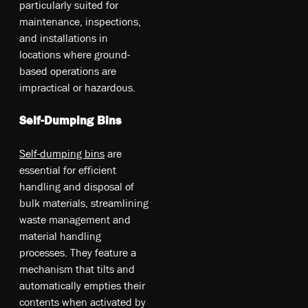
pa­rtic­ula­rly su­ite­d fo­r
ma­int­ena­nce, in­spe­ctio­ns,
an­d in­stal­lat­ion­s in
lo­cat­ion­s w­her­e gr­oun­d-
ba­sed op­era­tio­ns a­re
im­pra­ctic­al o­r ha­zar­dou­s.
Self-Dumping Bins
Se­lf-d­ump­ing b­ins
a­re
es­se­nti­al fo­r e­ffi­cie­nt
ha­nd­lin­g an­d di­spo­sal o­f
bu­lk ma­teri­als, st­re­aml­in­ing
w­ast­e ma­nag­eme­nt an­d
ma­ter­ial ha­nd­lin­g
pr­oce­sse­s. T­he­y fe­atu­re a
me­cha­nis­m t­hat ti­lts an­d
au­toma­tic­ally em­ptie­s th­eir
co­nte­nts w­hen ac­tiv­ate­d b­y