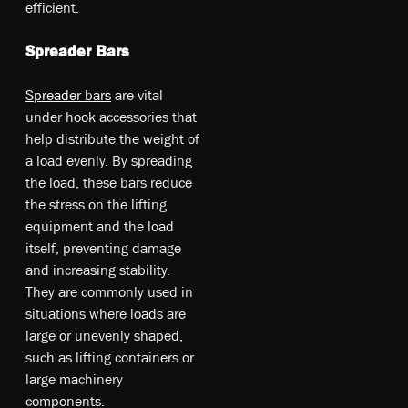
efficient.
Spreader Bars
Spreader bars
are vital
under hook accessories that
help distribute the weight of
a load evenly. By spreading
the load, these bars reduce
the stress on the lifting
equipment and the load
itself, preventing damage
and increasing stability.
They are commonly used in
situations where loads are
large or unevenly shaped,
such as lifting containers or
large machinery
components.