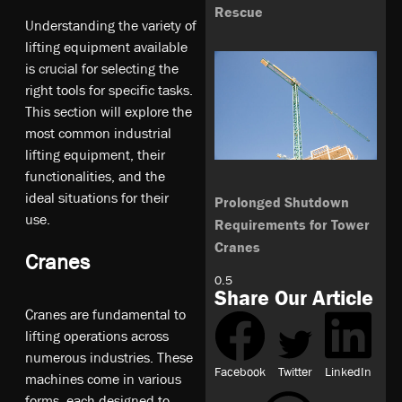
Rescue
Understanding the variety of
lifting equipment available
is crucial for selecting the
right tools for specific tasks.
This section will explore the
most common industrial
lifting equipment, their
functionalities, and the
ideal situations for their
Prolonged Shutdown
use.
Requirements for Tower
Cranes
Cranes
Share Our Article
Cranes are fundamental to
lifting operations across
numerous industries. These
Facebook
Twitter
LinkedIn
machines come in various
forms, each designed to