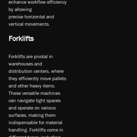
en­ha­nc­e wo­rk­fl­ow e­ffi­cie­ncy
b­y al­lo­win­g
pr­eci­se­ ho­ri­zo­nt­al a­nd
ve­rt­ica­l m­ove­me­nt­s.
Forklifts
Forklifts are pivotal in
warehouses and
distribution centers, where
they efficiently move pallets
and other heavy items.
These versatile machines
can navigate tight spaces
and operate on various
surfaces, making them
indispensable for material
handling. Forklifts come in
different types, including