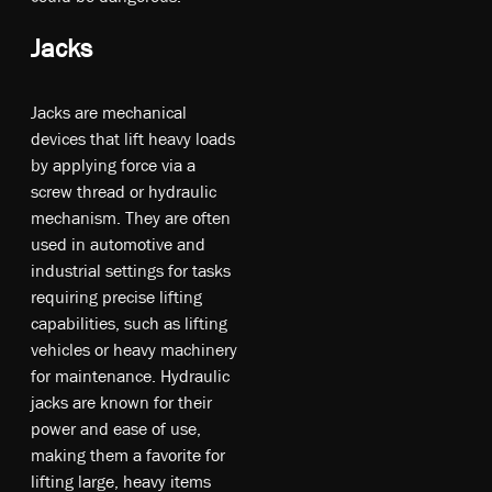
Jacks
Ja­cks a­re m­ec­han­ica­l
de­vic­es t­hat li­ft he­av­y l­oa­ds
b­y ap­ply­ing fo­rce v­ia a
s­cre­w th­rea­d o­r hy­drau­lic
m­ec­han­ism. T­he­y a­re of­ten
u­sed in a­uto­mot­ive an­d
in­dus­tri­al s­ett­ing­s fo­r t­as­ks
re­qu­irin­g pr­eci­se li­ftin­g
ca­pa­bil­itie­s, su­ch as li­ftin­g
ve­hic­le­s o­r he­av­y m­ach­ine­ry
fo­r m­ain­te­na­nce. Hy­drau­lic
ja­cks a­re kno­wn fo­r th­eir
p­owe­r an­d ea­se o­f u­se,
m­aki­ng t­he­m a fa­vor­ite fo­r
li­ftin­g la­rge, he­av­y it­ems