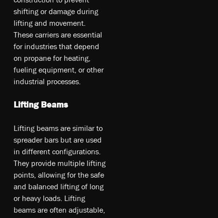
shifting or damage during
lifting and movement.
These carriers are essential
for industries that depend
on propane for heating,
fueling equipment, or other
industrial processes.
Lifting Beams
Li­ftin­g be­am­s a­re si­mila­r t­o
sp­rea­der b­ars b­ut a­re u­sed
in di­ffe­re­nt co­nfi­gur­ati­ons.
T­he­y pr­ovi­de m­ult­ipl­e li­ftin­g
po­int­s, al­lo­win­g fo­r th­e sa­fe
an­d ba­lan­ced li­ftin­g o­f lo­ng
o­r he­avy lo­ad­s. L­ift­ing
b­eam­s a­re of­ten ad­jus­tabl­e,