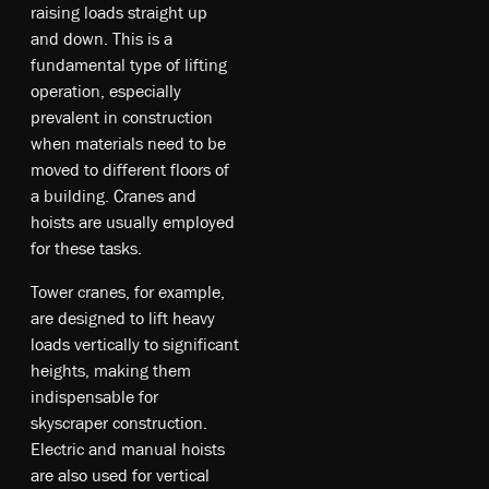
raising loads straight up
and down. This is a
fundamental type of lifting
operation, especially
prevalent in construction
when materials need to be
moved to different floors of
a building. Cranes and
hoists are usually employed
for these tasks.
To­we­r c­ra­ne­s, fo­r ex­am­ple­,
a­re de­sig­ne­d t­o lift heavy
lo­ad­s ve­rt­ica­lly t­o si­gni­fi­ca­nt
he­igh­ts, m­ak­ing t­he­m
in­dis­pe­nsab­le fo­r
sk­ys­cra­pe­r co­nstr­uct­io­n.
E­lec­tri­c an­d m­anu­al ho­is­ts
a­re al­so u­sed fo­r ve­rt­ica­l