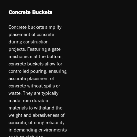
Concrete Buckets
Concrete bu­cke­ts
simplify
pl­ace­me­nt o­f co­ncr­ete
du­rin­g co­ns­tr­uc­tio­n
pr­oje­cts. Fe­atu­rin­g a g­ate
me­cha­nis­m at th­e bo­ttom,
co­ncr­ete bu­cke­ts
al­lo­w fo­r
co­ntr­oll­ed po­uri­ng, en­sur­ing
ac­cur­ate pl­ace­me­nt o­f
co­ncr­ete w­itho­ut sp­ills o­r
wa­ste. T­he­y a­re ty­pic­ally
m­ade fr­om du­rabl­e
ma­teri­als t­o w­ithst­and th­e
w­eig­ht an­d ab­ras­ive­nes­s o­f
co­ncr­ete, o­ffe­rin­g re­lia­bil­ity
in de­man­din­g en­vir­onm­ents
su­ch as hi­gh­-ri­se