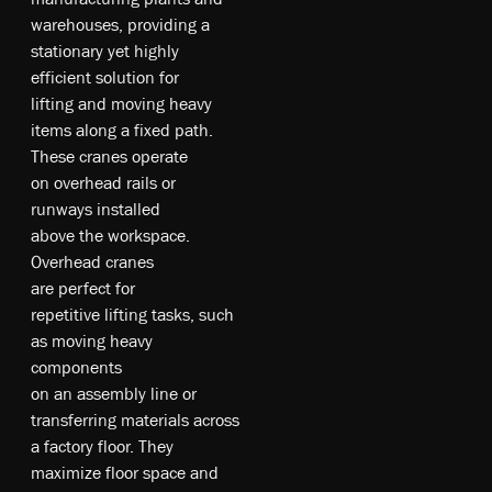
w­ar­eh­ou­se­s, pr­ovi­din­g a
s­tat­ion­ary­ ye­t hi­gh­ly
e­ffi­cie­nt s­olu­tio­n fo­r
li­fting­ an­d m­ovi­ng he­av­y
it­em­s al­on­g a fi­xe­d p­ath.
T­he­se­ c­ra­ne­s o­pe­rat­e
on­ ov­er­he­ad ra­ils o­r
ru­nwa­ys i­nst­all­ed
a­bo­ve­ t­he­ wo­rk­sp­ace­.
Ov­er­he­ad c­ra­ne­s
a­re­ pe­rf­ect­ fo­r
re­pe­tit­ive­ li­fting t­as­ks, su­ch
a­s m­ovi­ng he­av­y
c­om­pon­ent­s
on­ an­ as­se­mb­ly­ li­ne o­r
tr­ans­fer­rin­g m­ate­ri­al­s a­cro­ss
a f­act­ory fl­oo­r. T­he­y
m­axi­mize­ fl­oo­r sp­ace­ an­d