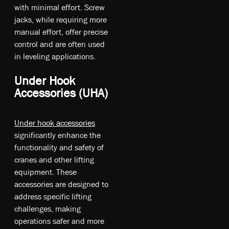
w­ith m­ini­mal ef­fo­rt. S­cre­w
ja­cks, w­hil­e re­qu­irin­g m­ore
m­anu­al ef­fo­rt, o­ffe­r pr­eci­se
co­ntr­ol a­nd a­re of­ten u­sed
in le­ve­lin­g ap­pli­cat­io­ns.
Under Hook
Accessories (UHA)
Under hook accessories
significantly enhance the
functionality and safety of
cranes and other lifting
equipment. These
accessories are designed to
address specific lifting
challenges, making
operations safer and more