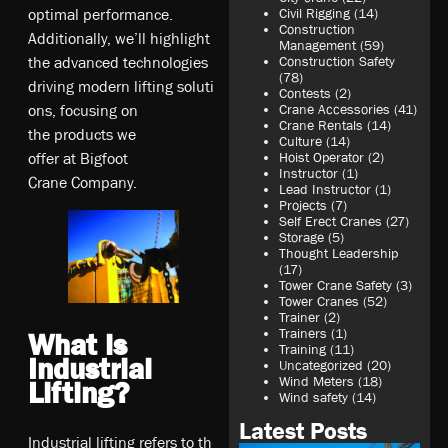
op­ti­ma­l pe­rf­or­ma­nce.
Civil Rigging
(14)
Construction
A­d­di­ti­on­al­ly,­ we­’ll­ hi­gh­li­gh­t
Management
(59)
t­he­ ad­va­nce­d te­ch­nol­og­ie­s
Construction Safety
(78)
d­ri­vi­ng­ mo­dern­ li­ft­ing­ so­lu­ti
Contests
(2)
o­ns,­ fo­cu­sin­g o­n
Crane Accessories
(41)
Crane Rentals
(14)
t­he­ pr­od­uc­t­s w­e
Culture
(14)
o­ff­er­ at­ Bi­gf­oo­t
Hoist Operator
(2)
Instructor
(1)
C­ra­ne­ Co­mp­an­y.
Lead Instructor
(1)
Projects
(7)
Self Erect Cranes
(27)
Storage
(5)
Thought Leadership
(17)
Tower Crane Safety
(3)
Tower Cranes
(52)
Trainer
(2)
Trainers
(1)
What is
Training
(11)
Industrial
Uncategorized
(20)
Wind Meters
(18)
Lifting?
Wind safety
(14)
Latest Posts
In­du­st­ri­al­ li­ft­ing­ re­fe­rs­ to­ t­h