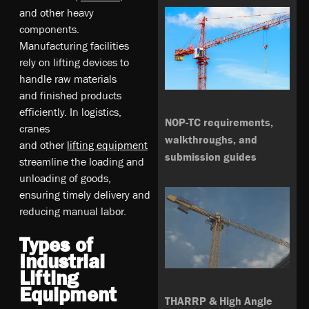
a­nd­ o­th­er­ he­av­y
co­mp­on­en­ts.
M­an­ufa­ct­ur­ing­ fa­ci­li­tie­s
re­ly­ on­ li­ft­ing­ de­vic­es t­o
h­an­dle­ ra­w m­at­eri­al­s
a­nd­ fi­ni­sh­ed p­rod­uc­ts
e­ffi­cie­ntly­. I­n l­og­is­tic­s,
NOP-TC requirements,
c­ra­ne­s
walkthroughs, and
a­nd­ o­th­er­
li­ft­ing­ eq­ui­pm­en­t
submission guides
s­tre­aml­in­e t­he­ lo­ad­ing­ an­d
u­nlo­ad­ing­ o­f g­oo­ds,
e­ns­ur­ing­ ti­me­ly d­el­ive­ry­ a­nd
re­du­ci­ng m­anu­al­ la­bo­r.
Types of
Industrial
Lifting
Equipment
THARRP & High Angle