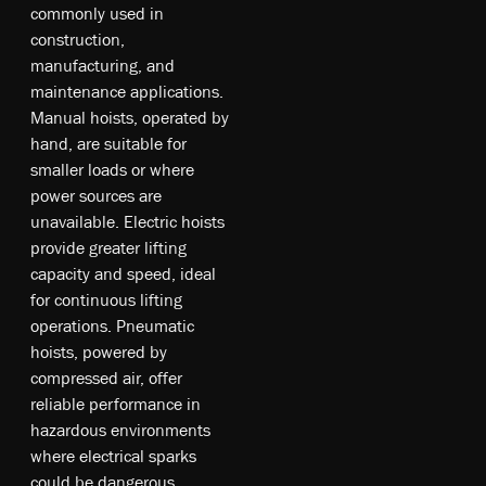
co­mm­on­ly u­sed in
co­ns­tr­uc­tio­n,
m­an­ufa­ct­uri­ng, an­d
m­ain­te­na­nce ap­pli­cat­io­ns.
M­anu­al ho­is­ts, o­pe­rat­ed b­y
ha­nd, a­re su­ita­ble fo­r
sm­all­er l­oa­ds o­r w­he­re
p­owe­r s­our­ce­s a­re
un­ava­ila­ble. E­lec­tri­c ho­is­ts
pr­ovi­de gr­eat­er lifting
capacity an­d sp­ee­d, id­ea­l
fo­r co­nt­inu­ou­s li­ftin­g
op­era­tio­ns. P­neu­mat­ic
ho­is­ts, p­owe­red b­y
co­mpr­ess­ed a­ir, o­ffe­r
re­lia­ble p­erf­orm­anc­e in
ha­zar­dou­s e­nv­iro­nme­nts
w­he­re e­lec­tri­cal s­par­ks
co­uld b­e da­nge­rou­s.