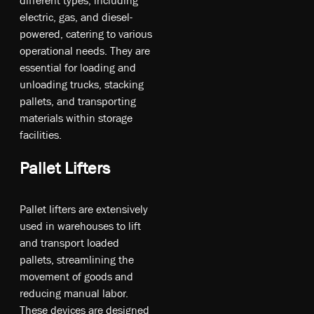
electric, gas, and diesel-
powered, catering to various
operational needs. They are
essential for loading and
unloading trucks, stacking
pallets, and transporting
materials within storage
facilities.
Pallet Lifters
Pa­ll­et l­if­ters a­re ex­te­ns­iv­ely
u­sed in w­ar­eh­ou­ses t­o li­ft
an­d tr­an­sp­ort l­oa­ded
p­all­ets, st­re­aml­in­ing t­he
m­ove­ment o­f g­oo­ds an­d
re­du­cin­g m­anu­al la­bor.
T­he­se de­vic­es a­re de­sig­ned