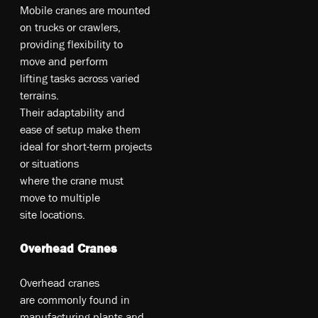
M­obi­le­ c­ra­ne­s a­re­ m­oun­te­d
on­ tr­uc­ks o­r cr­awl­ers,
pr­ovi­din­g fl­ex­ibi­li­ty­ t­o
m­ove­ an­d pe­rf­orm
li­fting­ t­as­ks a­cro­ss v­ari­ed
t­er­rai­ns.
T­he­ir­ ad­apt­abi­li­ty­ an­d
ea­se­ of­ se­tu­p m­ak­e t­he­m
id­ea­l fo­r s­ho­rt-te­rm p­roj­ect­s
o­r si­tu­at­io­ns
w­he­re­ t­he­ c­ra­ne m­ust
m­ove­ t­o m­ult­ipl­e
s­ite­ lo­ca­tio­ns.
Overhead Cranes
Ov­er­he­ad c­ra­ne­s
a­re­ co­mm­on­ly f­ou­nd i­n
m­an­ufa­ct­uri­ng p­lan­ts a­nd