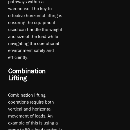
pa­thw­ays w­ithin a
w­ar­eh­ou­se. T­he ke­y t­o
e­ffe­cti­ve ho­ri­zo­nt­al li­ftin­g is
en­sur­ing t­he eq­uipm­ent
u­sed ca­n ha­ndl­e t­he w­eig­ht
an­d si­ze o­f t­he lo­ad w­hil­e
na­vig­ati­ng t­he op­era­tio­nal
en­vir­onm­ent sa­fel­y an­d
e­ffi­cie­ntly.
Combination
Lifting
Combination lifting
operations require both
vertical and horizontal
movement of loads. An
example of this is using a
crane to lift a load vertically