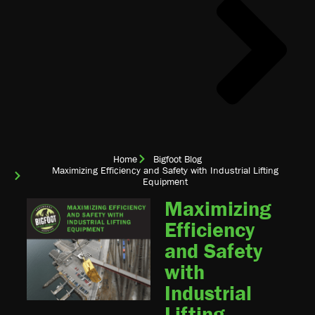
Home
Bigfoot Blog
Maximizing Efficiency and Safety with Industrial Lifting
Equipment
Maximizing
Efficiency
and Safety
with
Industrial
Lifting