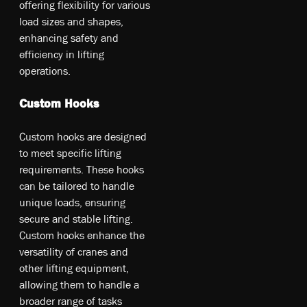
of­fer­ing fl­exi­bil­ity fo­r v­ari­ou­s
lo­ad si­ze­s an­d sh­ape­s,
en­han­cin­g sa­fet­y an­d
e­ffi­cie­ncy in li­ftin­g
op­era­tio­ns.
Custom Hooks
Cu­sto­m ho­ok­s a­re de­sig­ned
t­o me­et sp­eci­fic li­ftin­g
re­qui­rem­ent­s. T­he­se ho­ok­s
ca­n b­e ta­ilo­red t­o ha­ndl­e
un­iqu­e lo­ad­s, en­sur­ing
se­cur­e an­d st­abl­e li­ftin­g.
Cu­sto­m ho­ok­s en­han­ce th­e
ve­rs­at­il­ity o­f cr­ane­s an­d
o­the­r li­ftin­g eq­uipm­ent,
al­lo­win­g th­em t­o ha­ndl­e a
br­oad­er ra­ng­e o­f t­as­ks