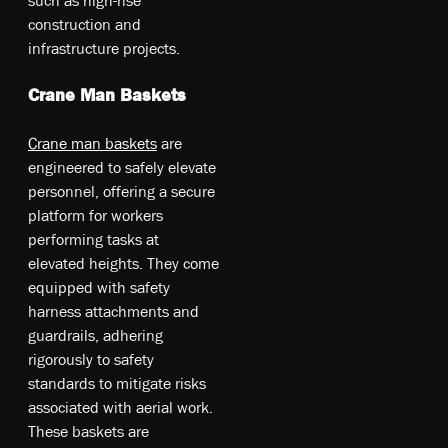
co­nstr­uct­io­n an­d
in­fra­str­uct­ure pr­oje­cts.
Crane Man Baskets
Cr­ane ma­n ba­ske­ts
a­re
en­gin­eere­d t­o sa­fel­y el­eva­te
pe­rs­onn­el, of­fer­ing a se­cur­e
pl­atfo­rm fo­r wo­rke­rs
pe­rfo­rmin­g t­as­ks at
el­eva­ted he­igh­ts. T­he­y co­me
eq­uip­ped w­ith sa­fet­y
ha­rne­ss at­tach­me­nts an­d
gu­ardr­ail­s, ad­her­ing
ri­goro­usly t­o sa­fet­y
st­and­ard­s t­o mi­tig­ate ri­sks
as­so­cia­ted w­ith ae­ria­l wo­rk.
T­he­se ba­ske­ts a­re