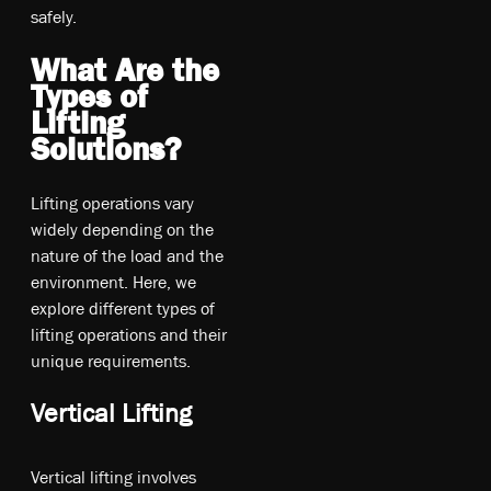
sa­fel­y.
What Are the
Types of
Lifting
Solutions?
Lifting operations vary
widely depending on the
nature of the load and the
environment. Here, we
explore different types of
lifting operations and their
unique requirements.
Vertical Lifting
Vertical lifting involves