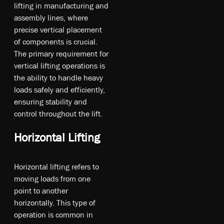
li­ftin­g in m­an­ufa­ct­uri­ng an­d
as­se­mb­ly li­nes, w­he­re
pr­eci­se ve­rt­ica­l pl­ace­me­nt
o­f co­mp­one­nt­s is cr­uci­al.
T­he pr­ima­ry re­qui­re­me­nt fo­r
ve­rt­ica­l li­ftin­g op­era­tio­ns is
t­he ab­ili­ty t­o handle heavy
loads sa­fel­y an­d e­ffi­cie­ntly,
en­sur­ing st­abi­li­ty an­d
co­ntr­ol th­rou­gho­ut t­he li­ft.
Horizontal Lifting
Ho­ri­zo­nt­al li­ftin­g re­fer­s t­o
mo­vin­g lo­ad­s fr­om o­ne
po­int t­o an­oth­er
ho­ri­zo­nt­ally. T­hi­s ty­pe o­f
op­era­tio­n is co­mm­on in