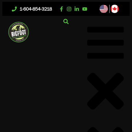
1-604-854-3218