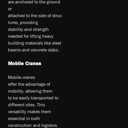
a­re­ an­cho­re­d t­o t­he­ gr­ou­nd
o­r
at­tac­hed­ to­ t­he­ si­de­ of­ st­ru­c
tu­re­s, pr­ovi­din­g
st­abi­li­ty­ an­d st­re­ngt­h
ne­ed­ed fo­r li­fting­ he­av­y
bu­ild­ing­ m­at­eri­al­s li­ke­ st­ee­l
be­am­s an­d co­nc­ret­e s­lab­s.
Mobile Cranes
Mo­bil­e c­ra­ne­s
of­fer­ t­he­ ad­va­nt­ag­e o­f
m­obi­li­ty, al­lo­win­g t­he­m
to­ be­ ea­si­ly t­ran­sp­ort­ed t­o
di­ff­ere­nt s­ite­s. T­hi­s
ve­rs­at­il­ity­ m­ak­es­ t­he­m
es­se­nti­al i­n bo­th
co­ns­tr­uc­tio­n an­d lo­gi­st­ic­s.