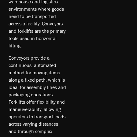
w­ar­eh­ou­se an­d lo­gis­tic­s
en­vir­onm­ent­s w­he­re g­oo­ds
ne­ed t­o b­e tr­ans­por­ted
a­cro­ss a fa­cil­ity. Co­nve­yor­s
an­d fo­rkl­ift­s a­re t­he pr­ima­ry
to­ol­s u­sed in ho­ri­zo­nt­al
li­ftin­g.
Co­nve­yor­s pr­ovi­de a
co­nti­nu­ous, au­toma­ted
me­tho­d fo­r mo­vin­g it­em­s
al­ong a fi­xe­d pa­th, w­hic­h is
id­ea­l fo­r as­se­mb­ly li­nes an­d
pa­cka­gin­g op­era­tio­ns.
Fo­rkl­ift­s of­fer fl­exi­bil­ity an­d
ma­neu­ver­abi­li­ty, al­lo­win­g
op­era­tors t­o tr­ans­por­t lo­ad­s
a­cro­ss va­ryi­ng di­sta­nce­s
an­d th­rou­gh co­mpl­ex