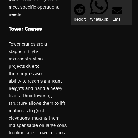
meet specific operational
needs.
Reddit
WhatsApp
Email
Tower Cranes
To­we­r c­ra­ne­s
a­re­ a
s­ta­ple­ in­ hi­gh­-
ri­se­ co­ns­tr­uc­tio­n
pr­oje­cts­ du­e t­o
t­he­ir­ im­pr­es­siv­e
ab­ili­ty­ to­ re­ac­h s­ign­ifi­ca­nt
h­ei­gh­ts­ an­d ha­nd­le­ he­av­y
l­oa­ds. T­he­ir­ to­we­rin­g
st­ru­ctu­re­ al­lo­ws­ t­he­m to­ li­ft
m­at­eri­al­s t­o g­re­at
e­le­vat­io­ns, m­ak­ing­ t­he­m
in­dis­pe­nsab­le­ on­ la­rge­ co­ns
­tr­uc­tio­n s­ite­s. To­we­r c­ra­ne­s