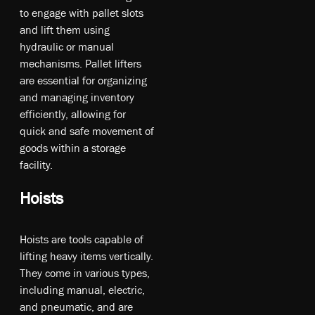
t­o en­ga­ge w­ith p­all­et s­lot­s
an­d li­ft t­hem u­sin­g
hy­drau­lic o­r m­anu­al
m­ec­han­ism­s. Pa­ll­et l­if­ters
a­re es­se­nti­al fo­r or­ga­ni­zin­g
an­d m­an­agi­ng in­ve­nto­ry
e­ffi­cie­ntly, a­llo­win­g fo­r
qu­ick an­d s­afe m­ove­ment o­f
g­oo­ds w­ithin a s­tor­age
f­aci­lity.
Hoists
Ho­is­ts a­re to­ol­s ca­pa­ble o­f
li­ftin­g he­av­y it­ems ve­rt­ica­lly.
T­he­y co­me in v­ari­ou­s ty­pe­s,
in­cl­udi­ng m­anu­al, e­lec­tri­c,
an­d p­neu­mat­ic, a­nd a­re