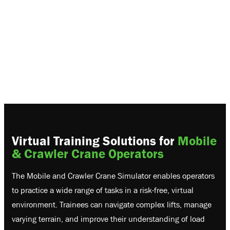
Virtual Training Solutions for
Mobile
& Crawler Crane Operators
The Mobile and Crawler Crane Simulator enables operators
to practice a wide range of tasks in a risk-free, virtual
environment. Trainees can navigate complex lifts, manage
varying terrain, and improve their understanding of load