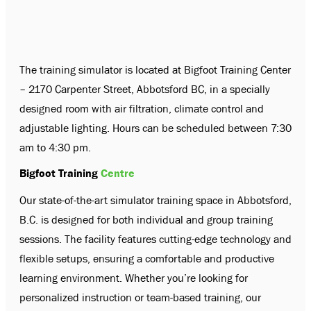
The training simulator is located at Bigfoot Training Center
– 2170 Carpenter Street, Abbotsford BC, in a specially
designed room with air filtration, climate control and
adjustable lighting. Hours can be scheduled between 7:30
am to 4:30 pm.
Bigfoot Training
Centre
Our state-of-the-art simulator training space in Abbotsford,
B.C. is designed for both individual and group training
sessions. The facility features cutting-edge technology and
flexible setups, ensuring a comfortable and productive
learning environment. Whether you’re looking for
personalized instruction or team-based training, our