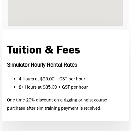
Tuition & Fees
Simulator Hourly Rental Rates
4 Hours at $95.00 + GST per hour
8+ Hours at $85.00 + GST per hour
One time 20% discount on a rigging or hoist course
purchase after sim training payment is received.