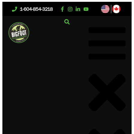
1-604-854-3218