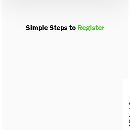
Simple Steps to
Register