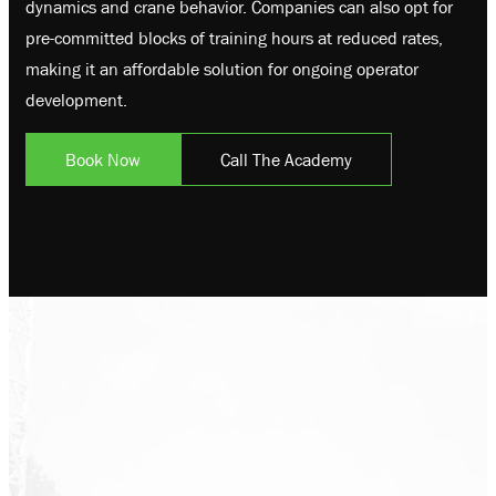
dynamics and crane behavior. Companies can also opt for
pre-committed blocks of training hours at reduced rates,
making it an affordable solution for ongoing operator
development.
Book Now
Call The Academy