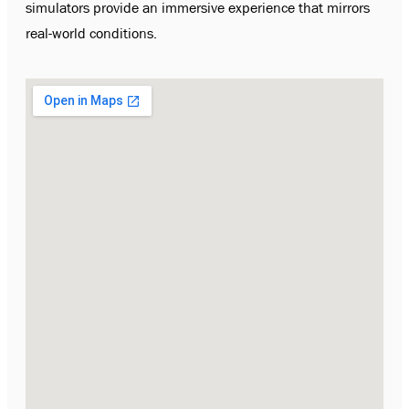
simulators provide an immersive experience that mirrors
real-world conditions.