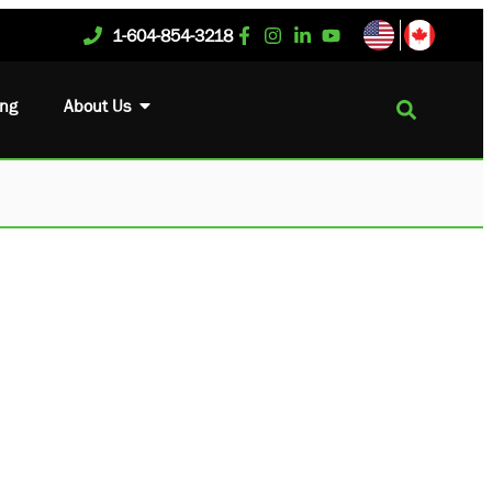
1-604-854-3218
ing
About Us