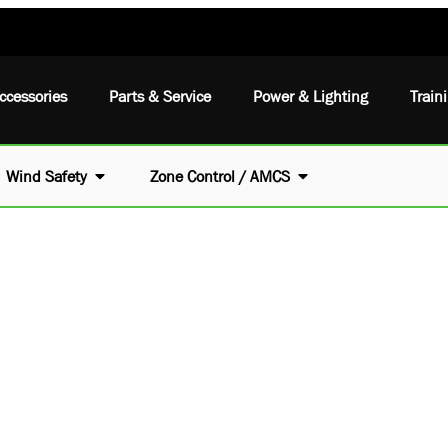
ccessories
Parts & Service
Power & Lighting
Train
Wind Safety
Zone Control / AMCS