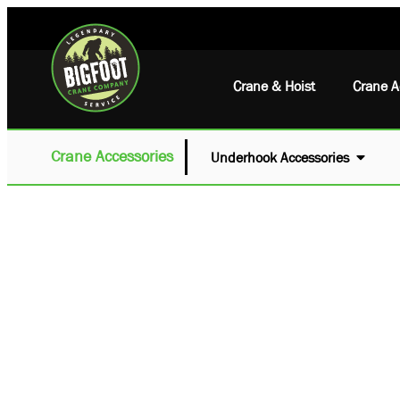
Crane & Hoist
Crane A
Crane Accessories
Underhook Accessories