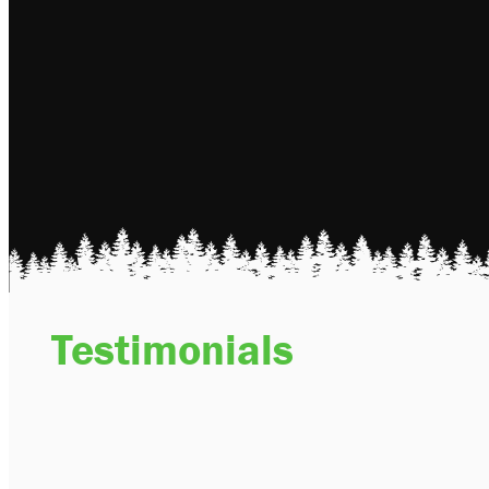
Testimonials