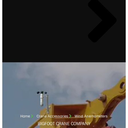
Home
Crane Accessories
Wind Anemometers
BIGFOOT CRANE COMPANY