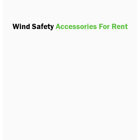
Wind Safety
Accessories For Rent