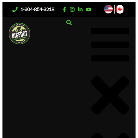
1-604-854-3218