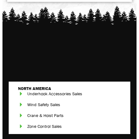
NORTH AMERICA
Underhook Accessories Sales
Wind Safety Sales
Crane & Hoist Parts
Zone Control Sales