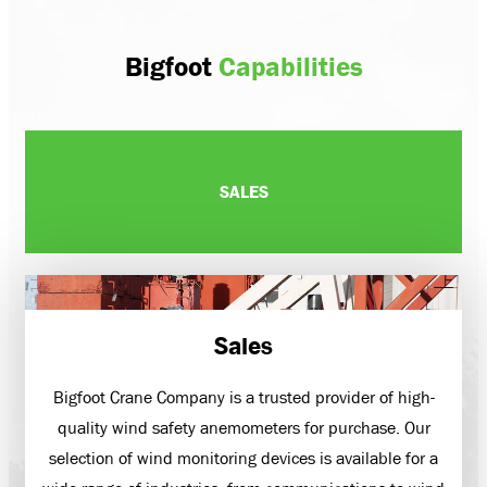
Bigfoot
Capabilities
SALES
Sales
Bigfoot Crane Company is a trusted provider of high-
quality wind safety anemometers for purchase. Our
selection of wind monitoring devices is available for a