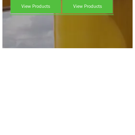
View Products
View Products