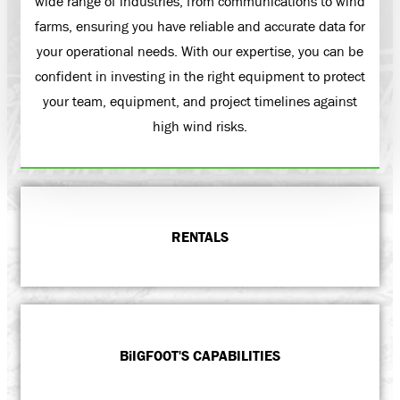
wide range of industries, from communications to wind
farms, ensuring you have reliable and accurate data for
your operational needs. With our expertise, you can be
confident in investing in the right equipment to protect
your team, equipment, and project timelines against
high wind risks.
RENTALS
BiIGFOOT'S CAPABILITIES