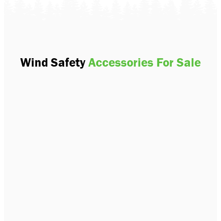
Wind Safety
Accessories For Sale