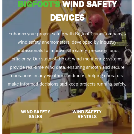
BIGFOOT'S
WIND SAFETY
DEVICES
Enhance your project safety with Bigfoot Crane Company’s
wind safety anemometers, developed by industry
professionals to improve site safety, precision, and
efficiency. Our state-of-the-art wind monitoring systems
provide real-time wind data, ensuring smooth and secure
operations in any weather conditions, helping operators
make informed decisions and keep projects running safely.
WIND SAFETY
WIND SAFETY
SALES
RENTALS