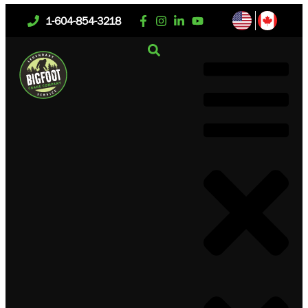
1-604-854-3218