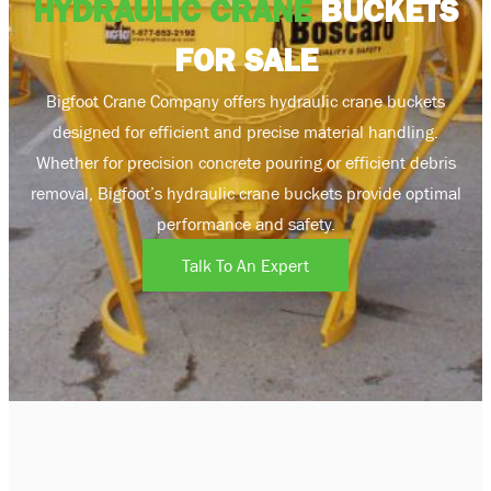
HYDRAULIC CRANE
BUCKETS
FOR SALE
Bigfoot Crane Company offers hydraulic crane buckets
designed for efficient and precise material handling.
Whether for precision concrete pouring or efficient debris
removal, Bigfoot’s hydraulic crane buckets provide optimal
performance and safety.
Talk To An Expert