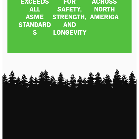
EXCEEDS
FOR
ACROSS
ALL
SAFETY,
NORTH
ASME
STRENGTH,
AMERICA
STANDARD
AND
S
LONGEVITY