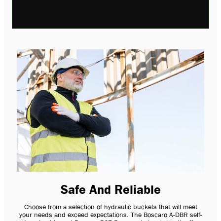
Safe And Reliable
Choose from a selection of hydraulic buckets that will meet
your needs and exceed expectations. The Boscaro A-DBR self-