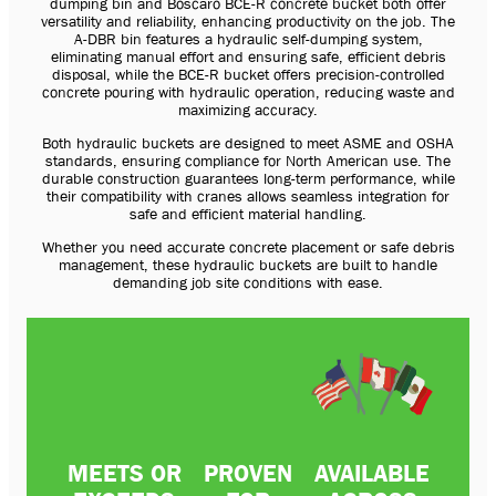
dumping bin and Boscaro BCE-R concrete bucket both offer
versatility and reliability, enhancing productivity on the job. The
A-DBR bin features a hydraulic self-dumping system,
eliminating manual effort and ensuring safe, efficient debris
disposal, while the BCE-R bucket offers precision-controlled
concrete pouring with hydraulic operation, reducing waste and
maximizing accuracy.
Both hydraulic buckets are designed to meet ASME and OSHA
standards, ensuring compliance for North American use. The
durable construction guarantees long-term performance, while
their compatibility with cranes allows seamless integration for
safe and efficient material handling.
Whether you need accurate concrete placement or safe debris
management, these hydraulic buckets are built to handle
demanding job site conditions with ease.
MEETS OR
PROVEN
AVAILABLE