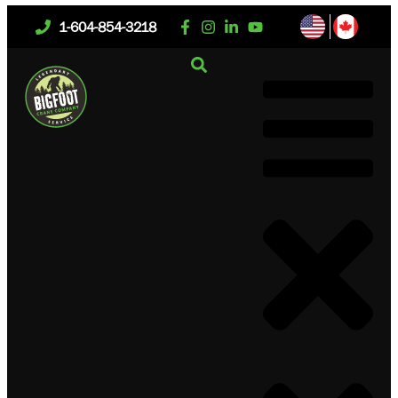
1-604-854-3218