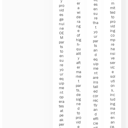
y
er
m
es
pro
a
mit
en
vid
wi
ted
su
es
de
to
re
ge
ra
pro
tha
nui
ng
vid
t
ne
e
ing
yo
OE
of
co
ur
M
hig
mp
par
par
h-
re
ts
ts
qu
he
an
to
alit
nsi
d
en
y
ve
eq
su
aft
ser
uip
re
er
vic
me
yo
ma
e
nt
ur
rke
sol
are
eq
t
uti
ins
uip
par
on
tall
me
ts,
s,
ed
nt
de
inc
cor
op
sig
lud
rec
era
ne
ing
tly
tes
d
ma
an
at
to
int
d
pe
pro
en
effi
ak
vid
an
cie
per
e
ce,
ntl