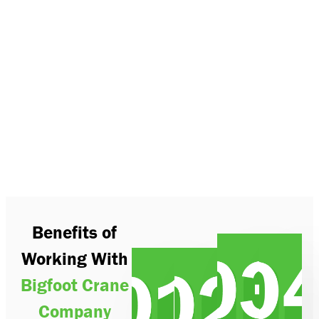
Benefits of
Working With
Bigfoot Crane
Company