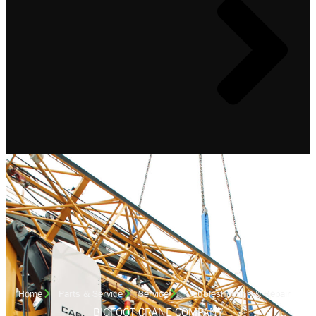
Home
Parts & Service
Service
Troubleshooting & Repair
BIGFOOT CRANE COMPANY