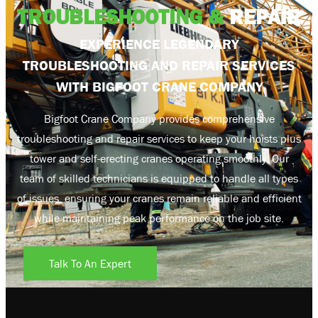
TROUBLESHOOTING &
REPAIR
EXPERIENCE LEGENDARY
TROUBLESHOOTING AND REPAIR SERVICES
WITH BIGFOOT CRANE COMPANY
Bigfoot Crane Company provides comprehensive
troubleshooting and repair services to keep your hoists plus
tower and self-erecting cranes operating smoothly. Our
team of skilled technicians is equipped to handle all types
of issues, ensuring your cranes remain reliable and efficient
while maintaining peak performance on the job site.
Talk To An Expert