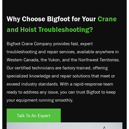
Why Choose Bigfoot for Your
Crane
and Hoist Troubleshooting?
Bigfoot Crane Company provides fast, expert
troubleshooting and repair services, available anywhere in
Western Canada, the Yukon, and the Northwest Territories.
Our certified technicians are factory-trained, offering
specialized knowledge and repair solutions that meet or
exceed industry standards. With a rapid-response team
ready to address any issue, you can trust Bigfoot to keep
your equipment running smoothly.
Talk To An Expert