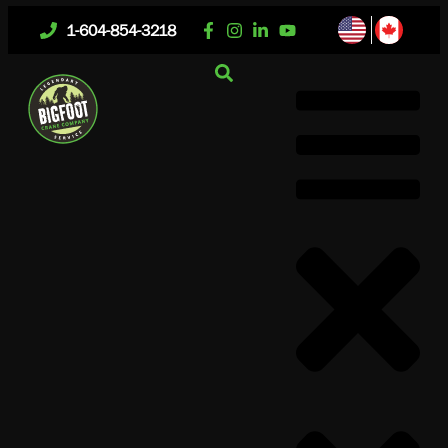
1-604-854-3218