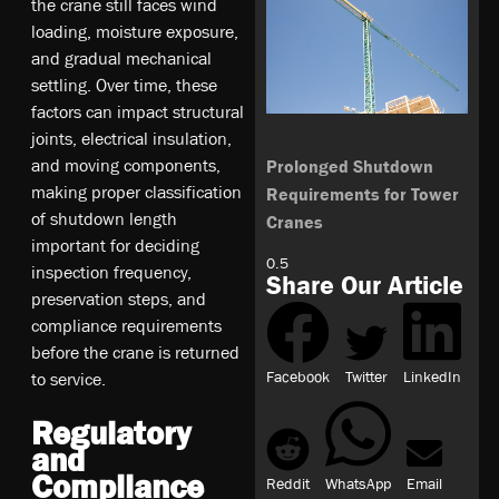
the crane still faces wind
loading, moisture exposure,
and gradual mechanical
settling. Over time, these
factors can impact structural
joints, electrical insulation,
and moving components,
Prolonged Shutdown
making proper classification
Requirements for Tower
of shutdown length
Cranes
important for deciding
inspection frequency,
Share Our Article
preservation steps, and
compliance requirements
before the crane is returned
Facebook
Twitter
LinkedIn
to service.
Regulatory
and
Compliance
Reddit
WhatsApp
Email