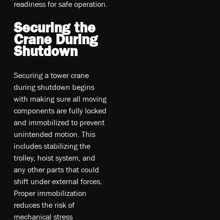
readiness for safe operation.
Securing the
Crane During
Shutdown
Securing a tower crane
during shutdown begins
with making sure all moving
components are fully locked
and immobilized to prevent
unintended motion. This
includes stabilizing the
trolley, hoist system, and
any other parts that could
shift under external forces.
Proper immobilization
reduces the risk of
mechanical stress