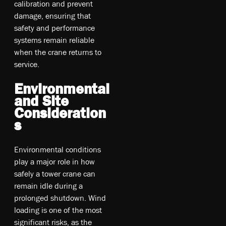
calibration and prevent
damage, ensuring that
safety and performance
systems remain reliable
when the crane returns to
service.
Environmental
and Site
Consideration
s
Environmental conditions
play a major role in how
safely a tower crane can
remain idle during a
prolonged shutdown. Wind
loading is one of the most
significant risks, as the