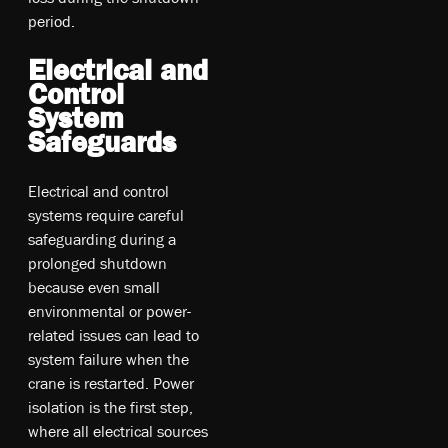
period.
Electrical and
Control
System
Safeguards
Electrical and control
systems require careful
safeguarding during a
prolonged shutdown
because even small
environmental or power-
related issues can lead to
system failure when the
crane is restarted. Power
isolation is the first step,
where all electrical sources