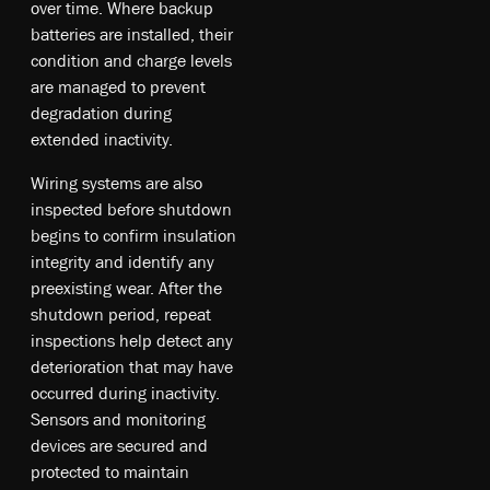
over time. Where backup
batteries are installed, their
condition and charge levels
are managed to prevent
degradation during
extended inactivity.
Wiring systems are also
inspected before shutdown
begins to confirm insulation
integrity and identify any
preexisting wear. After the
shutdown period, repeat
inspections help detect any
deterioration that may have
occurred during inactivity.
Sensors and monitoring
devices are secured and
protected to maintain