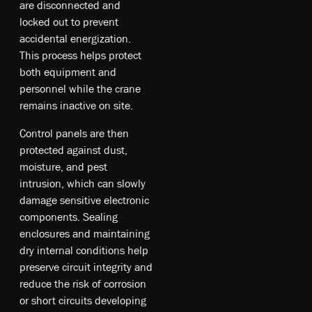
are disconnected and
locked out to prevent
accidental energization.
This process helps protect
both equipment and
personnel while the crane
remains inactive on site.
Control panels are then
protected against dust,
moisture, and pest
intrusion, which can slowly
damage sensitive electronic
components. Sealing
enclosures and maintaining
dry internal conditions help
preserve circuit integrity and
reduce the risk of corrosion
or short circuits developing