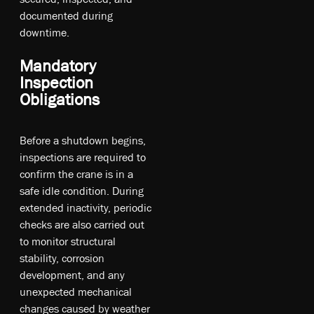
documented during
downtime.
Mandatory
Inspection
Obligations
Before a shutdown begins,
inspections are required to
confirm the crane is in a
safe idle condition. During
extended inactivity, periodic
checks are also carried out
to monitor structural
stability, corrosion
development, and any
unexpected mechanical
changes caused by weather