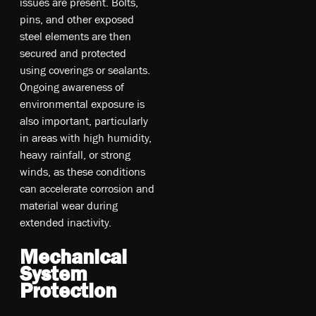
issues are present. Bolts,
pins, and other exposed
steel elements are then
secured and protected
using coverings or sealants.
Ongoing awareness of
environmental exposure is
also important, particularly
in areas with high humidity,
heavy rainfall, or strong
winds, as these conditions
can accelerate corrosion and
material wear during
extended inactivity.
Mechanical
System
Protection