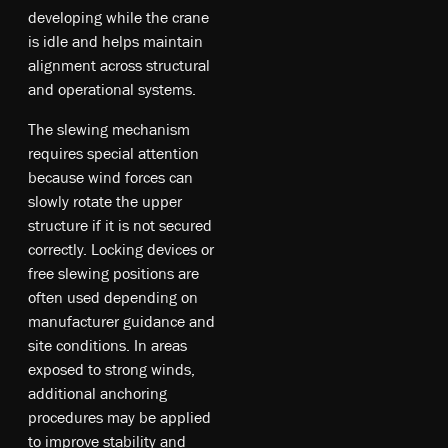
developing while the crane
is idle and helps maintain
alignment across structural
and operational systems.
The slewing mechanism
requires special attention
because wind forces can
slowly rotate the upper
structure if it is not secured
correctly. Locking devices or
free slewing positions are
often used depending on
manufacturer guidance and
site conditions. In areas
exposed to strong winds,
additional anchoring
procedures may be applied
to improve stability and