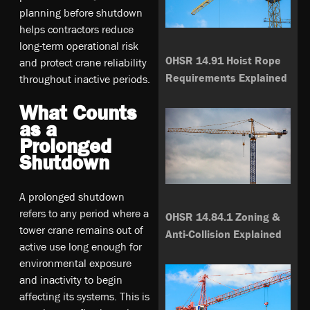
planning before shutdown
helps contractors reduce
long-term operational risk
OHSR 14.91 Hoist Rope
and protect crane reliability
Requirements Explained
throughout inactive periods.
What Counts
as a
Prolonged
Shutdown
A prolonged shutdown
refers to any period where a
OHSR 14.84.1 Zoning &
tower crane remains out of
Anti-Collision Explained
active use long enough for
environmental exposure
and inactivity to begin
affecting its systems. This is