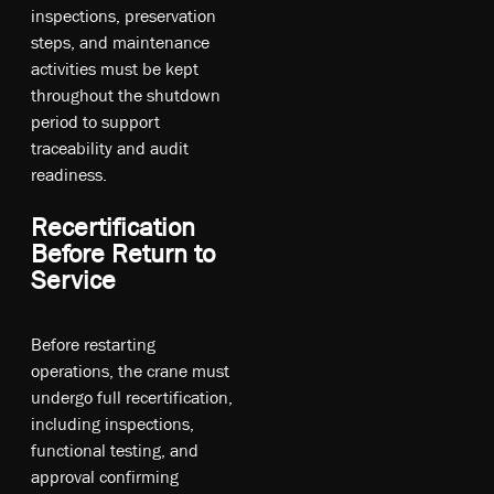
inspections, preservation
steps, and maintenance
activities must be kept
throughout the shutdown
period to support
traceability and audit
readiness.
Recertification
Before Return to
Service
Before restarting
operations, the crane must
undergo full recertification,
including inspections,
functional testing, and
approval confirming