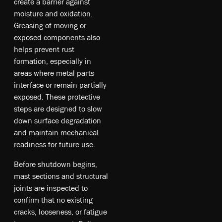
create a barrier against
moisture and oxidation.
Greasing of moving or
exposed components also
helps prevent rust
formation, especially in
areas where metal parts
interface or remain partially
exposed. These protective
steps are designed to slow
down surface degradation
and maintain mechanical
readiness for future use.
Before shutdown begins,
mast sections and structural
joints are inspected to
confirm that no existing
cracks, looseness, or fatigue