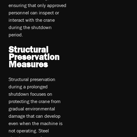
ensuring that only approved
personnel can inspect or
interact with the crane
during the shutdown
period.
Structural
Preservation
Measures
Structural preservation
during a prolonged
shutdown focuses on
protecting the crane from
gradual environmental
damage that can develop
even when the machine is
not operating. Steel