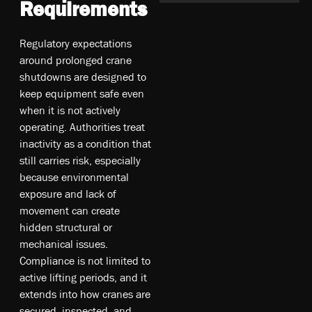
Requirements
Regulatory expectations
around prolonged crane
shutdowns are designed to
keep equipment safe even
when it is not actively
operating. Authorities treat
inactivity as a condition that
still carries risk, especially
because environmental
exposure and lack of
movement can create
hidden structural or
mechanical issues.
Compliance is not limited to
active lifting periods, and it
extends into how cranes are
secured, inspected, and