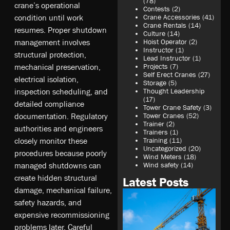
(78)
crane’s operational
Contests
(2)
condition until work
Crane Accessories
(41)
Crane Rentals
(14)
resumes. Proper shutdown
Culture
(14)
management involves
Hoist Operator
(2)
Instructor
(1)
structural protection,
Lead Instructor
(1)
mechanical preservation,
Projects
(7)
Self Erect Cranes
(27)
electrical isolation,
Storage
(5)
inspection scheduling, and
Thought Leadership
(17)
detailed compliance
Tower Crane Safety
(3)
documentation. Regulatory
Tower Cranes
(52)
Trainer
(2)
authorities and engineers
Trainers
(1)
closely monitor these
Training
(11)
Uncategorized
(20)
procedures because poorly
Wind Meters
(18)
managed shutdowns can
Wind safety
(14)
create hidden structural
Latest Posts
damage, mechanical failure,
safety hazards, and
expensive recommissioning
problems later. Careful