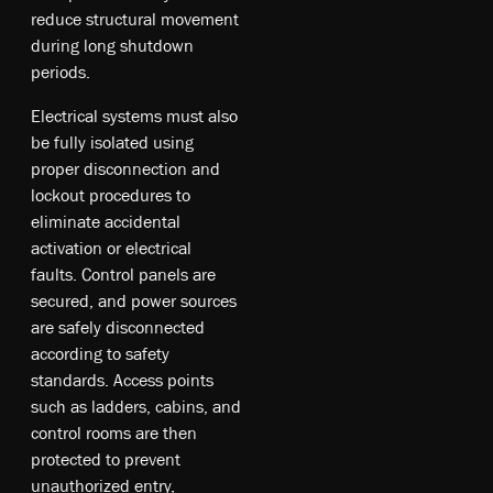
reduce structural movement
during long shutdown
periods.
Electrical systems must also
be fully isolated using
proper disconnection and
lockout procedures to
eliminate accidental
activation or electrical
faults. Control panels are
secured, and power sources
are safely disconnected
according to safety
standards. Access points
such as ladders, cabins, and
control rooms are then
protected to prevent
unauthorized entry,