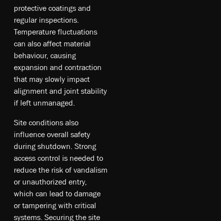
protective coatings and
regular inspections.
Temperature fluctuations
can also affect material
behaviour, causing
expansion and contraction
that may slowly impact
alignment and joint stability
if left unmanaged.
Site conditions also
influence overall safety
during shutdown. Strong
access control is needed to
reduce the risk of vandalism
or unauthorized entry,
which can lead to damage
or tampering with critical
systems. Securing the site