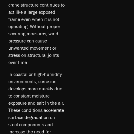
crane structure continues to
act like a large exposed
frame even when it is not
operating. Without proper
securing measures, wind
pressure can cause
unwanted movement or
stress on structural joints
over time.
In coastal or high-humidity
environments, corrosion
develops more quickly due
to constant moisture
exposure and salt in the air.
These conditions accelerate
surface degradation on
steel components and
increase the need for