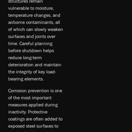
structures remain
vulnerable to moisture,
temperature changes, and
airborne contaminants, all
of which can slowly weaken
surfaces and joints over
time. Careful planning
before shutdown helps
reduce long-term
deterioration and maintain
the integrity of key load-
bearing elements.
Corrosion prevention is one
of the most important
measures applied during
inactivity. Protective
coatings are often added to
exposed steel surfaces to