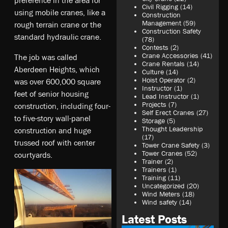
Civil Rigging
(14)
using mobile cranes, like a
Construction
Management
(59)
rough terrain crane or the
Construction Safety
standard hydraulic crane.
(78)
Contests
(2)
Crane Accessories
(41)
The job was called
Crane Rentals
(14)
Aberdeen Heights, which
Culture
(14)
Hoist Operator
(2)
was over 600,000 square
Instructor
(1)
feet of senior housing
Lead Instructor
(1)
Projects
(7)
construction, including four-
Self Erect Cranes
(27)
to five-story wall-panel
Storage
(5)
Thought Leadership
construction and huge
(17)
trussed roof with center
Tower Crane Safety
(3)
Tower Cranes
(52)
courtyards.
Trainer
(2)
Trainers
(1)
Training
(11)
Uncategorized
(20)
Wind Meters
(18)
Wind safety
(14)
Latest Posts