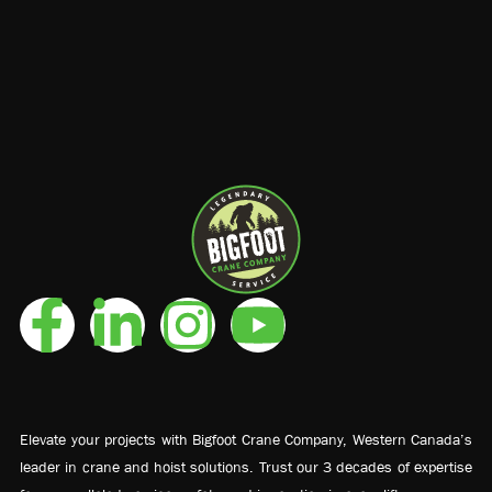
Elevate your projects with Bigfoot Crane Company, Western Canada’s
leader in crane and hoist solutions. Trust our 3 decades of expertise