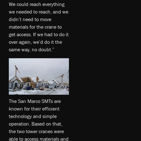
We could reach everything
we needed to reach, and we
didn’t need to move
materials for the crane to
get access. If we had to do it
over again, we’d do it the
same way, no doubt.”
The San Marco SMTs are
known for their efficient
technology and simple
operation. Based on that,
the two tower cranes were
able to access materials and