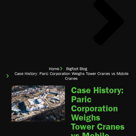
Home
Bigfoot Blog
Case History: Paric Corporation Weighs Tower Cranes vs Mobile
Cranes
Case History:
Paric
Corporation
Weighs
Tower Cranes
vs Mobile