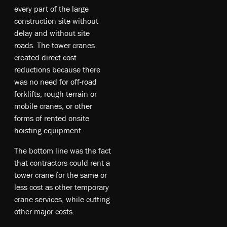
every part of the large
construction site without
delay and without site
roads. The tower cranes
created direct cost
reductions because there
was no need for off-road
forklifts, rough terrain or
mobile cranes, or other
forms of rented onsite
hoisting equipment.
The bottom line was the fact
that contractors could rent a
tower crane for the same or
less cost as other temporary
crane services, while cutting
other major costs.