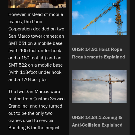
However, instead of mobile
cranes, the Paric
Corporation decided on two
San Marco
tower cranes: an
SMT 551 on a mobile base
OHSR 14.91 Hoist Rope
(with 105-foot under hook
Requirements Explained
and a 180-foot jib) and an
SMT 522 on a mobile base
(with 118-foot under hook
and a 170-foot jib).
The two San Marcos were
rented from
Custom Service
Crane Inc.
and they turned
out to be the only two
OHSR 14.84.1 Zoning &
cranes used to service
Anti-Collision Explained
Building B for the project.