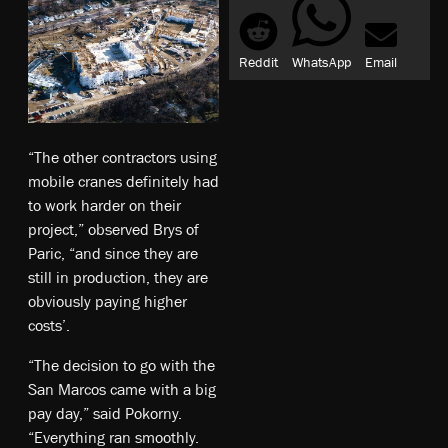
Reddit
WhatsApp
Email
“The other contractors using
mobile cranes definitely had
to work harder on their
project,” observed Brys of
Paric, “and since they are
still in production, they are
obviously paying higher
costs’.
“The decision to go with the
San Marcos came with a big
pay day,” said Pokorny.
“Everything ran smoothly.