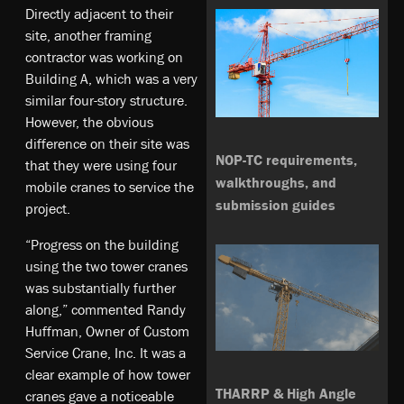
Directly adjacent to their
site, another framing
contractor was working on
Building A, which was a very
similar four-story structure.
However, the obvious
difference on their site was
NOP-TC requirements,
that they were using four
walkthroughs, and
mobile cranes to service the
submission guides
project.
“Progress on the building
using the two tower cranes
was substantially further
along,” commented Randy
Huffman, Owner of Custom
Service Crane, Inc. It was a
clear example of how tower
THARRP & High Angle
cranes gave a noticeable