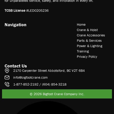
for unparalleled service, safety, and innovation in every lift.
TCSB License
#LED0205236
Navigation
Home
Crane & Hoist
Crane Accessories
Parts & Services
Power & Lighting
Training
Privacy Policy
Contact Us
2170 Carpenter Street Abbotsford, BC V2T 6B4
info@bigfootcrane.com
1-877-852-2192 / (604) 854-3218
© 2026 Bigfoot Crane Company Inc.