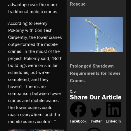
Rescue
advantage over the more
traditional mobile cranes.
According to Jeremy
Pokorny with Con Tech
Carpentry, the tower cranes
outperformed the mobile
cranes. In the midst of the
project, Pokorny said, “Both
buildings were on similar
Prolonged Shutdown
schedules, but we’ve
Requirements for Tower
completed, and they
Cranes
haven’t. There’s no
comparison between tower
Share Our Article
cranes and mobile cranes,
the tower cranes could
reach everywhere, and the
Facebook
Twitter
LinkedIn
mobile cranes couldn’t.”