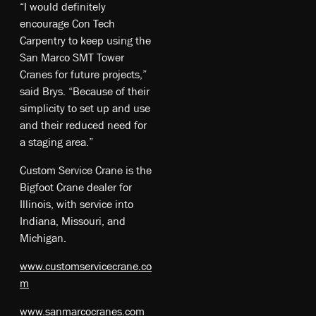
“I would definitely
encourage Con Tech
Carpentry to keep using the
San Marco SMT Tower
Cranes for future projects,”
said Brys. “Because of their
simplicity to set up and use
and their reduced need for
a staging area.”
Custom Service Crane is the
Bigfoot Crane dealer for
Illinois, with service into
Indiana, Missouri, and
Michigan.
www.customservicecrane.co
m
www.sanmarcocranes.com