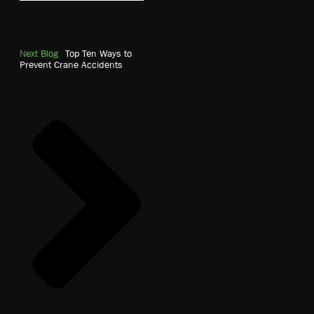
Next Blog
Top Ten Ways to
Prevent Crane Accidents