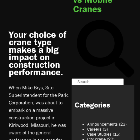
Cranes
Your choice of
crane type
makes a big
impact on
construction
performance.
When Mike Brys, Site
Superintendent for the Paric
Corporation, was about to
Categories
embark on a massive
construction project in
Announcements
(23)
Kirkwood, Missouri, he was
Careers
(3)
aware of the general
Case Studies
(15)
City crane
(22)
preference in the area for