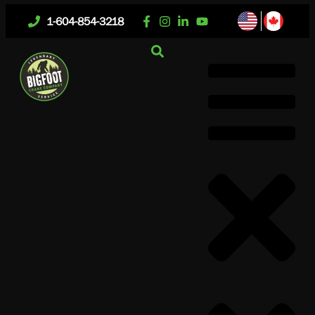
1-604-854-3218