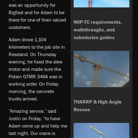
was an opportunity for
Bigfoot and for Adam to be
there for one of their valued
NOP-TC requirements,
customers.
walkthroughs, and
submission guides
Adam drove 1,104
kilometers to the job site in
Rossland. On Thursday
evening, he fixed the slew
motor and made sure the
Potain GTMR 346A was in
working order. On Friday
morning, the concrete
trucks arrived.
THARRP & High Angle
Rescue
“Amazing service,” said
Justin on Friday, “to have
Adam come up and help me
last night. Our crane is