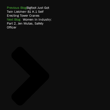
Previous Blog
Bigfoot Just Got
Twin Liebherr 81 K.1 Self
Erecting Tower Cranes
Next Blog
Women In Industry:
Part 2, Jen Mutas, Safety
Officer