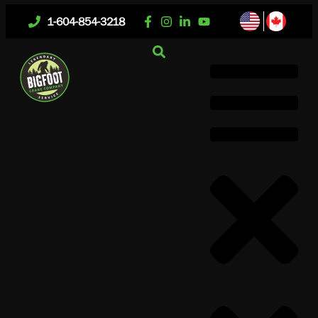
1-604-854-3218