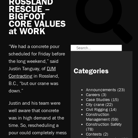
ROSSLAND
RESCUE –
BIGFOOT
CORE VALUES
at WORK
“We had a concrete pour
scheduled for Friday before
the long weekend,” said
Justin Tanguay, of
DJM
Categories
Contracting
in Rossland,
B.C., “but our crane was
Announcements
(23)
down.”
Careers
(3)
Case Studies
(15)
Justin and his team were
City crane
(22)
Civil Rigging
(14)
well aware that concrete
Construction
was in high demand at the
Management
(59)
Construction Safety
time. So, rescheduling a
(78)
pour could completely mess
Contests
(2)