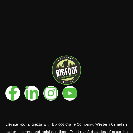
Elevate your projects with Bigfoot Crane Company, Western Canada’s
leader in crane and hoist solutions. Trust our 3 decades of expertise