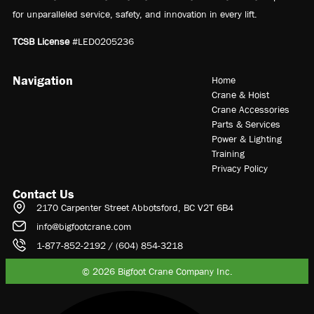
for unparalleled service, safety, and innovation in every lift.
TCSB License
#LED0205236
Navigation
Home
Crane & Hoist
Crane Accessories
Parts & Services
Power & Lighting
Training
Privacy Policy
Contact Us
2170 Carpenter Street Abbotsford, BC V2T 6B4
info@bigfootcrane.com
1-877-852-2192 / (604) 854-3218
© 2026 Bigfoot Crane Company Inc.