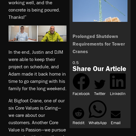
working well, and the
concrete is being poured.
Thanks!”
Prolonged Shutdown
Requirements for Tower
Cranes
In the end, Justin and DJM
were able to keep their
project on schedule, and
Share Our Article
Adam made it back home in
time to go camping with his
family for the long weekend.
Facebook
Twitter
LinkedIn
At Bigfoot Crane, one of our
six Core Values is Caring—
we care about our
customers. Another Core
Reddit
WhatsApp
Email
Value is Passion—we pursue