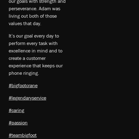
our goals with strength and
perseverance. Adam was
living out both of those
values that day.
It’s our goal every day to
perform every task with
excellence in mind and to
create a customer
experience that keeps our
phone ringing.
#bigfootcrane
#legendaryservice
#caring
#passion
#teambigfoot