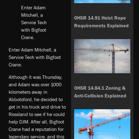
Enter Adam
Mitchell, a
OHSR 14.91 Hoist Rope
Service Tech
Requirements Explained
with Bigfoot
Crane.
Enter Adam Mitchell, a
Service Tech with Bigfoot
Crane.
Although it was Thursday,
and Adam was over 1000
OHSR 14.84.1 Zoning &
kilometers away in
Anti-Collision Explained
Abbotsford, he decided to
get in his truck and drive to
Rossland to see if he could
help DJM. After all, Bigfoot
Crane had a reputation for
legendary service, and this