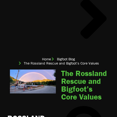
Home
Bigfoot Blog
The Rossland Rescue and Bigfoot’s Core Values
The Rossland
Rescue and
Bigfoot’s
Core Values