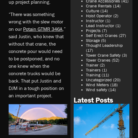
Crane Accessories
(41)
up project planning.
Crane Rentals
(14)
Culture
(14)
“There was something
Hoist Operator
(2)
Instructor
(1)
wrong with the slew motor
Lead Instructor
(1)
on our
Potain GTMR 346A
,”
Projects
(7)
Self Erect Cranes
(27)
said Justin, who knew that
Storage
(5)
without that crane, the
Thought Leadership
(17)
concrete pour would need
Tower Crane Safety
(3)
to be postponed, and no
Tower Cranes
(52)
Trainer
(2)
one knew when the
Trainers
(1)
concrete trucks would be
Training
(11)
Uncategorized
(20)
back. That put Justin and
Wind Meters
(18)
DJM in a tough position on
Wind safety
(14)
an important project.
Latest Posts