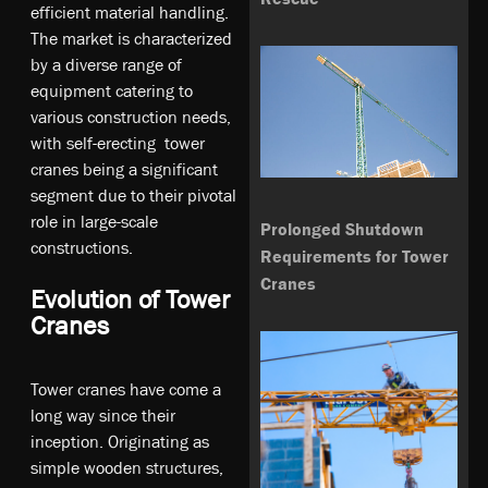
efficient material handling.
The market is characterized
by a diverse range of
equipment catering to
various construction needs,
with self-erecting tower
cranes being a significant
segment due to their pivotal
role in large-scale
Prolonged Shutdown
constructions.
Requirements for Tower
Cranes
Evolution of Tower
Cranes
Tower cranes have come a
long way since their
inception. Originating as
simple wooden structures,