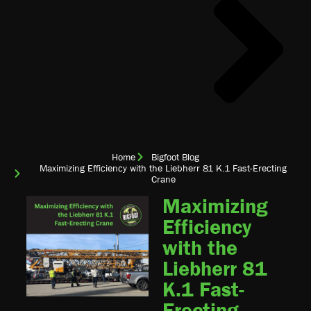
Home
Bigfoot Blog
Maximizing Efficiency with the Liebherr 81 K.1 Fast-Erecting
Crane
Maximizing
Efficiency
with the
Liebherr 81
K.1 Fast-
Erecting