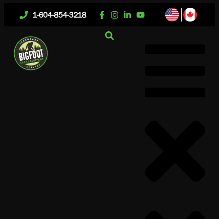
1-604-854-3218