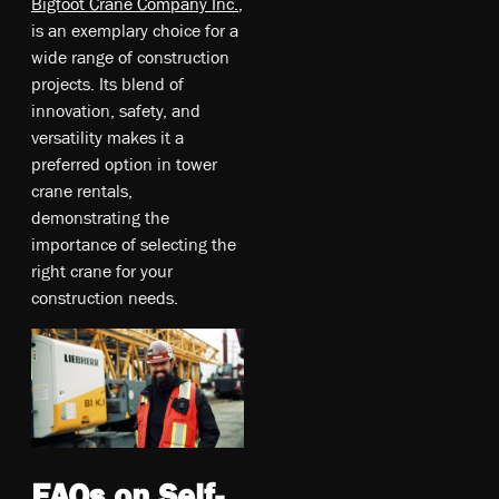
Bigfoot Crane Company Inc.
,
is an exemplary choice for a
wide range of construction
projects. Its blend of
innovation, safety, and
versatility makes it a
preferred option in tower
crane rentals,
demonstrating the
importance of selecting the
right crane for your
construction needs.
FAQs on Self-