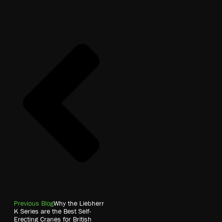
Previous Blog
Why the Liebherr
K Series are the Best Self-
Erecting Cranes for British