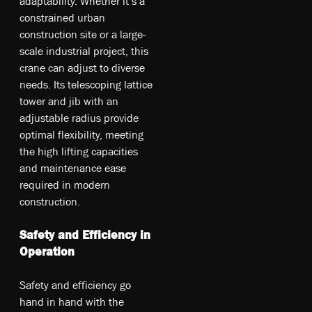
adaptability. Whether it’s a
constrained urban
construction site or a large-
scale industrial project, this
crane can adjust to diverse
needs. Its telescoping lattice
tower and jib with an
adjustable radius provide
optimal flexibility, meeting
the high lifting capacities
and maintenance ease
required in modern
construction.
Safety and Efficiency in
Operation
Safety and efficiency go
hand in hand with the