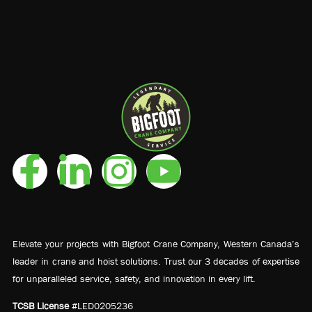
Elevate your projects with Bigfoot Crane Company, Western Canada’s
leader in crane and hoist solutions. Trust our 3 decades of expertise
for unparalleled service, safety, and innovation in every lift.
TCSB License
#LED0205236