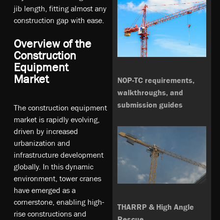
jib length, fitting almost any
construction gap with ease.
Overview of the
Construction
Equipment
Market
NOP-TC requirements,
walkthroughs, and
submission guides
The construction equipment
market is rapidly evolving,
driven by increased
urbanization and
infrastructure development
globally. In this dynamic
environment, tower cranes
have emerged as a
cornerstone, enabling high-
THARRP & High Angle
rise constructions and
Rescue