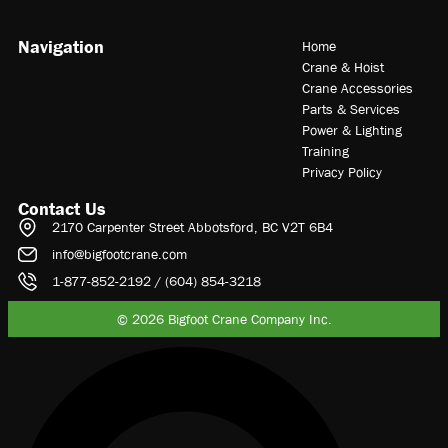
Navigation
Home
Crane & Hoist
Crane Accessories
Parts & Services
Power & Lighting
Training
Privacy Policy
Contact Us
2170 Carpenter Street Abbotsford, BC V2T 6B4
info@bigfootcrane.com
1-877-852-2192 / (604) 854-3218
© 2026 Bigfoot Crane Company Inc.