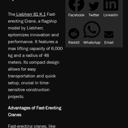
The
Liebherr 81 K.1
Fast-
Facebook
Twitter
LinkedIn
erecting Crane, a flagship
model by Liebherr,
epitomizes innovation and
performance. It features a
Reddit
WhatsApp
Email
max lifting capacity of 6,000
kg and a radius of 48
meters. Its compact design
allows for easy
transportation and quick
setup, crucial in time-
sensitive construction
projects.
Advantages of Fast-Erecting
Cranes
Fast-erecting cranes, like