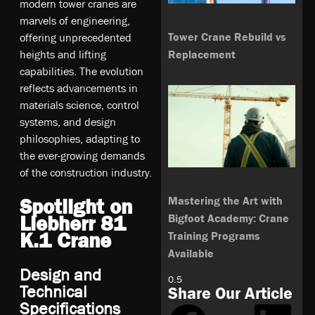
modern tower cranes are
marvels of engineering,
Tower Crane Rebuild vs
offering unprecedented
Replacement
heights and lifting
capabilities. The evolution
reflects advancements in
materials science, control
systems, and design
philosophies, adapting to
the ever-growing demands
of the construction industry.
Mastering the Art with
Spotlight on
Bigfoot Academy: Crane
Liebherr 81
K.1 Crane
Training Programs
Available
Design and
Technical
Share Our Article
Specifications