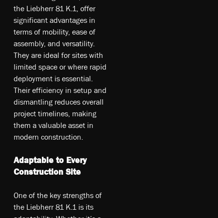
the Liebherr 81 K.1, offer
significant advantages in
terms of mobility, ease of
assembly, and versatility.
They are ideal for sites with
limited space or where rapid
deployment is essential.
Their efficiency in setup and
dismantling reduces overall
project timelines, making
them a valuable asset in
modern construction.
Adaptable to Every
Construction Site
One of the key strengths of
the Liebherr 81 K.1 is its