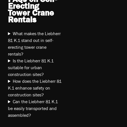
Erecting
Tower Crane
Rentals
What makes the Liebherr
81 K.1 stand out in self-
erecting tower crane
rentals?
Is the Liebherr 81 K.1
suitable for urban
construction sites?
How does the Liebherr 81
K.1 enhance safety on
construction sites?
Can the Liebherr 81 K.1
be easily transported and
assembled?