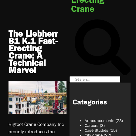
Crane
The Liebherr
81 K.1 Fast-
Erecting
Crane: A
Technical
Marvel
Categories
Announcements
(23)
Bigfoot Crane Company Inc.
Careers
(3)
Case Studies
(15)
proudly introduces the
City crane
(22)