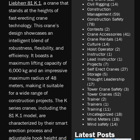
Liebherr 81 K.1
, a crane that
Civil Rigging
(14)
Construction
stands at the heights of
Management
(59)
fast-erecting crane
Construction Safety
(78)
technology. This crane’s
Contests
(2)
design showcases an
Crane Accessories
(41)
Crane Rentals
(14)
intelligent blend of
Culture
(14)
robustness, flexibility, and
Hoist Operator
(2)
Instructor
(1)
efficiency. It boasts a
Lead Instructor
(1)
maximum lifting capacity of
Projects
(7)
Self Erect Cranes
(27)
6,000 kg and an impressive
Storage
(5)
maximum radius of 48
Thought Leadership
(17)
meters, making it suitable
Tower Crane Safety
(3)
for a wide range of
Tower Cranes
(52)
Trainer
(2)
construction projects. The K
Trainers
(1)
series cranes, including the
Training
(11)
Uncategorized
(18)
81 K.1 model, are
Wind Meters
(18)
characterized by their smart
Wind safety
(14)
erection process and
Latest Posts
adjustable hook height and