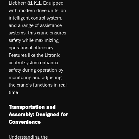
Liebherr 81 K.1. Equipped
with modern drive units, an
intelligent control system,
and a range of assistance
systems, this crane ensures
safety while maximizing
operational efficiency.
Features like the Litronic
control system enhance
safety during operation by
monitoring and adjusting
the crane’s functions in real-
time.
Transportation and
Assembly: Designed for
Convenience
Understanding the