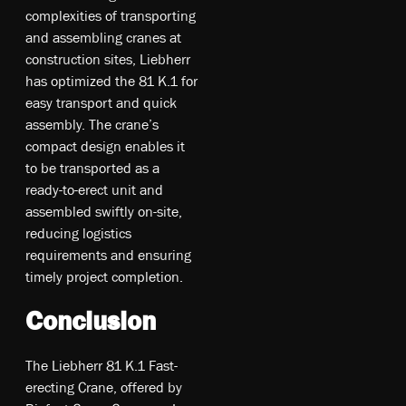
complexities of transporting
and assembling cranes at
construction sites, Liebherr
has optimized the 81 K.1 for
easy transport and quick
assembly. The crane’s
compact design enables it
to be transported as a
ready-to-erect unit and
assembled swiftly on-site,
reducing logistics
requirements and ensuring
timely project completion.
Conclusion
The Liebherr 81 K.1 Fast-
erecting Crane, offered by