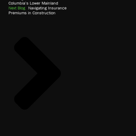
Columbia’s Lower Mainland
Next Blog
Navigating Insurance
Premiums in Construction