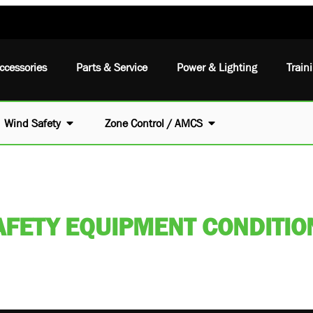
ccessories
Parts & Service
Power & Lighting
Train
Wind Safety
Zone Control / AMCS
AFETY EQUIPMENT CONDITION