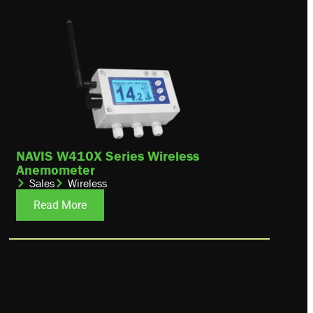
NAVIS W410X Series Wireless
Anemometer
Sales
Wireless
Read More