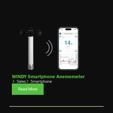
WINDY Smartphone Anemometer
Sales
Smartphone
Read More