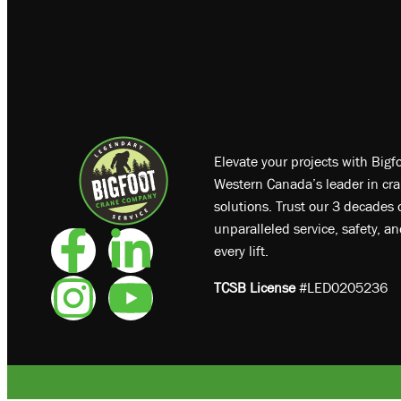
Elevate your projects with Big
Western Canada’s leader in cra
solutions. Trust our 3 decades o
unparalleled service, safety, a
every lift.
TCSB License
#LED0205236