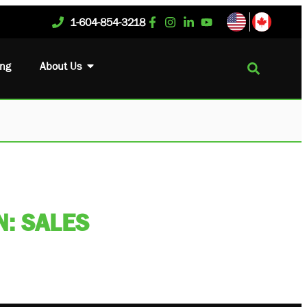
1-604-854-3218
ing
About Us
: SALES