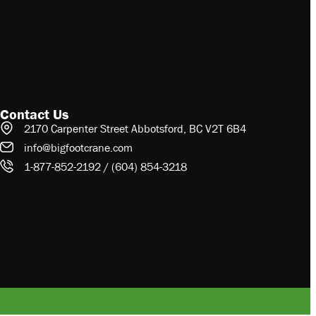
Contact Us
2170 Carpenter Street Abbotsford, BC V2T 6B4
info@bigfootcrane.com
1-877-852-2192 / (604) 854-3218