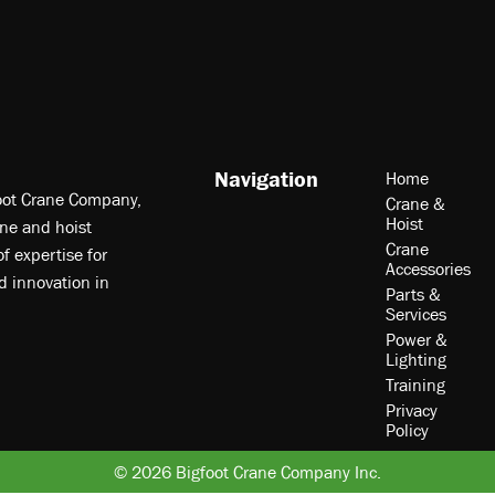
Navigation
Home
foot Crane Company,
Crane &
Hoist
ne and hoist
Crane
f expertise for
Accessories
nd innovation in
Parts &
Services
Power &
Lighting
Training
Privacy
Policy
© 2026 Bigfoot Crane Company Inc.