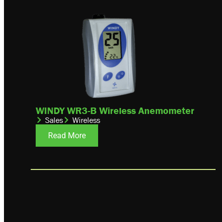
WINDY WR3-B Wireless Anemometer
Sales
Wireless
Read More