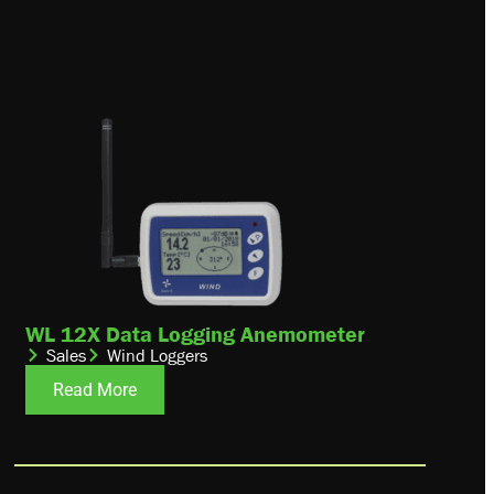
WL 12X Data Logging Anemometer
Sales
Wind Loggers
Read More