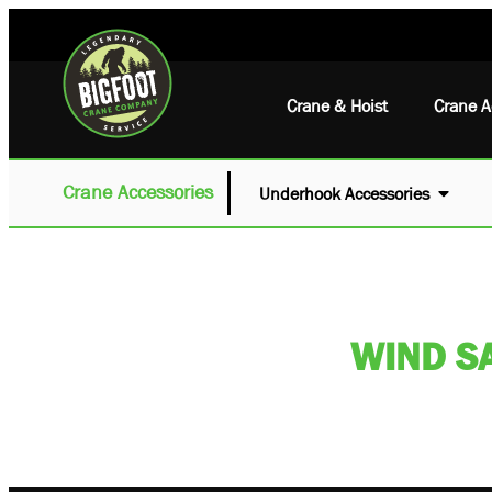
Crane & Hoist
Crane A
Crane Accessories
Underhook Accessories
WIND S