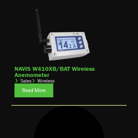
NAVIS W410XB/BAT Wireless
Anemometer
Sales
Wireless
Read More