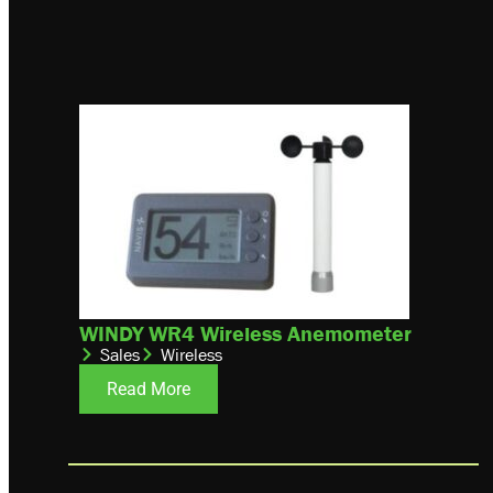
WINDY WR4 Wireless Anemometer
Sales
Wireless
Read More