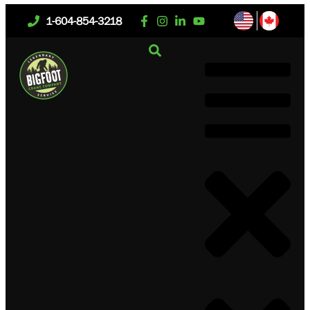
1-604-854-3218