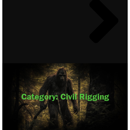
Category: Civil Rigging