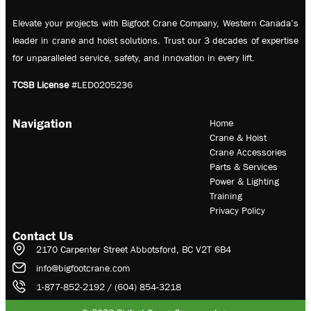
Elevate your projects with Bigfoot Crane Company, Western Canada’s
leader in crane and hoist solutions. Trust our 3 decades of expertise
for unparalleled service, safety, and innovation in every lift.
TCSB License
#LED0205236
Navigation
Home
Crane & Hoist
Crane Accessories
Parts & Services
Power & Lighting
Training
Privacy Policy
Contact Us
2170 Carpenter Street Abbotsford, BC V2T 6B4
info@bigfootcrane.com
1-877-852-2192 / (604) 854-3218