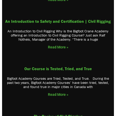
An Introduction to Safety and Certification | Civil Rigging
An Introduction to Civil Rigging Why is the Bigfoot Crane Academy
offering an Introduction to Civil Rigging Course? Just ask Ralf
Notheis, Manager of the Academy. “There is a huge
Read More »
Our Course is Tested, Tried, and True
Bigfoot Academy Courses are Tried, Tested, and True. During the
past two years, Bigfoot Academy Courses’ have been tried, tested,
and found true in major cities in Canada with
Read More »