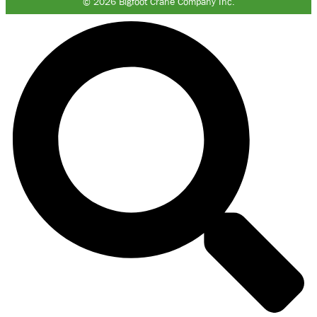
© 2026 Bigfoot Crane Company Inc.