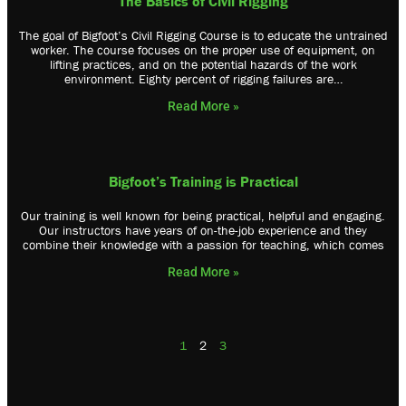
The Basics of Civil Rigging
The goal of Bigfoot’s Civil Rigging Course is to educate the untrained
worker. The course focuses on the proper use of equipment, on
lifting practices, and on the potential hazards of the work
environment. Eighty percent of rigging failures are…
Read More »
Bigfoot’s Training is Practical
Our training is well known for being practical, helpful and engaging.
Our instructors have years of on-the-job experience and they
combine their knowledge with a passion for teaching, which comes
Read More »
1
2
3