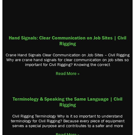
Hand Signals: Clear Communication on Job Sites | Civil
Rigging
Crane Hand Signals Clear Communication on Job Sites – Civil Rigging
Why are crane hand signals for clear communication on job sites so
important for Civil Rigging? Knowing the correct
Read More »
Terminology & Speaking the Same Language | Civil
Rigging
Civil Rigging Terminology Why is it so important to understand
terminology for Civil Rigging? Because every piece of equipment
serves a special purpose and contributes to a safer and more
Read More »