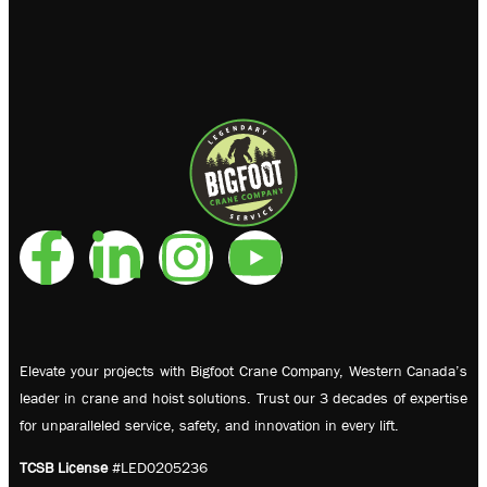
Elevate your projects with Bigfoot Crane Company, Western Canada’s
leader in crane and hoist solutions. Trust our 3 decades of expertise
for unparalleled service, safety, and innovation in every lift.
TCSB License
#LED0205236