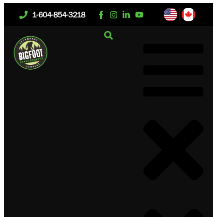
1-604-854-3218