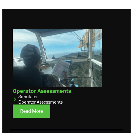
Operator Assessments
Simulator
Operator Assessments
Read More