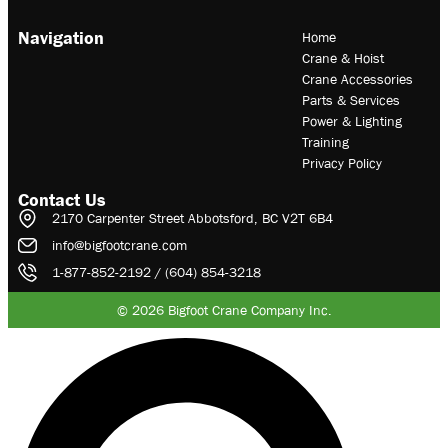
Navigation
Home
Crane & Hoist
Crane Accessories
Parts & Services
Power & Lighting
Training
Privacy Policy
Contact Us
2170 Carpenter Street Abbotsford, BC V2T 6B4
info@bigfootcrane.com
1-877-852-2192 / (604) 854-3218
© 2026 Bigfoot Crane Company Inc.