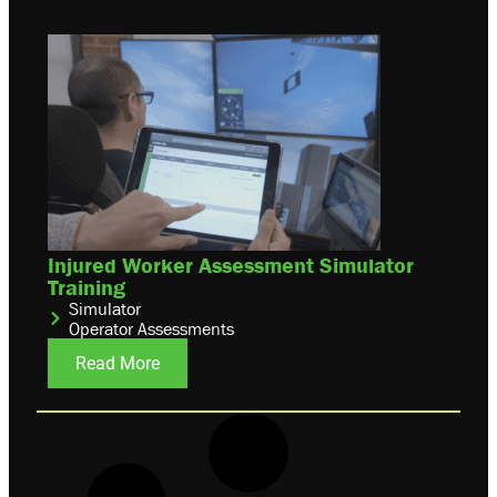
Injured Worker Assessment Simulator
Training
Simulator
Operator Assessments
Read More