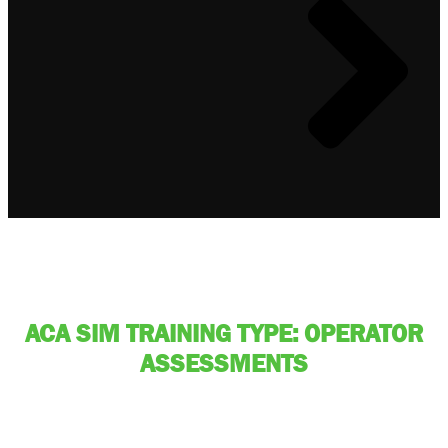
ACA SIM TRAINING TYPE: OPERATOR
ASSESSMENTS