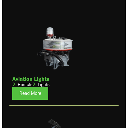
Aviation Lights
Rentals
Lights
Read More