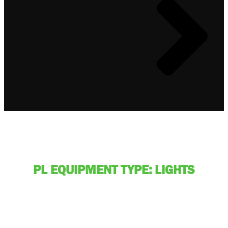
PL EQUIPMENT TYPE: LIGHTS