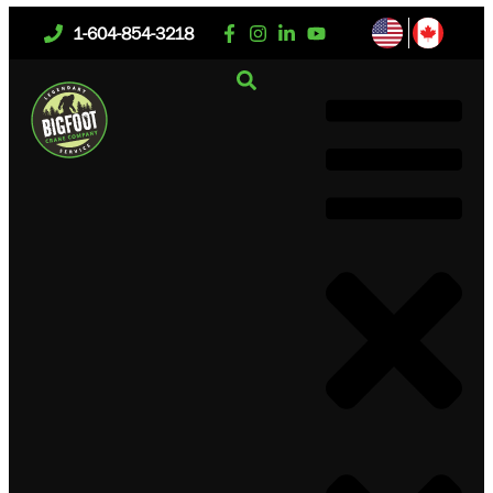
1-604-854-3218