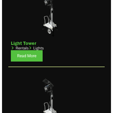
Light Tower
Rentals
Lights
Read More