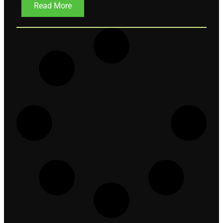
Read More