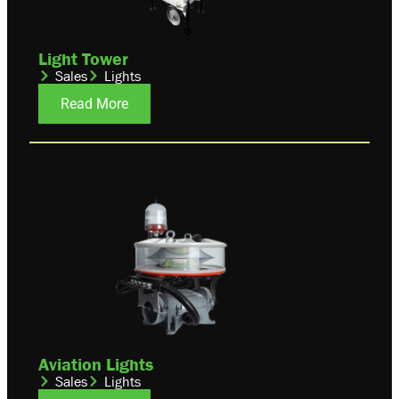
Light Tower
Sales
Lights
Read More
Aviation Lights
Sales
Lights