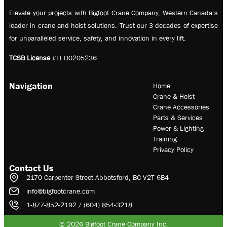
Elevate your projects with Bigfoot Crane Company, Western Canada’s
leader in crane and hoist solutions. Trust our 3 decades of expertise
for unparalleled service, safety, and innovation in every lift.
TCSB License
#LED0205236
Navigation
Home
Crane & Hoist
Crane Accessories
Parts & Services
Power & Lighting
Training
Privacy Policy
Contact Us
2170 Carpenter Street Abbotsford, BC V2T 6B4
info@bigfootcrane.com
1-877-852-2192 / (604) 854-3218
© 2026 Bigfoot Crane Company Inc.