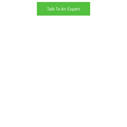
Talk To An Expert