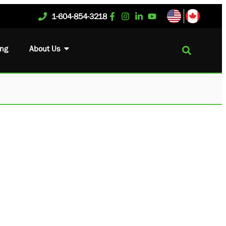
1-604-854-3218
ing
About Us