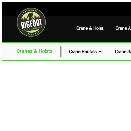
Crane & Hoist
Crane A
Cranes & Hoists
Crane Rentals
Crane S