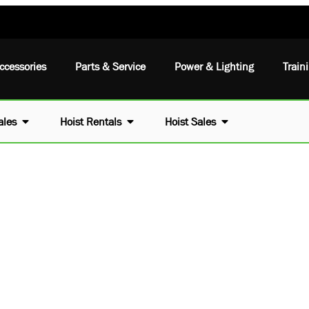
ccessories
Parts & Service
Power & Lighting
Train
ales
Hoist Rentals
Hoist Sales