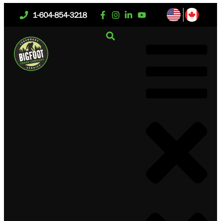
1-604-854-3218