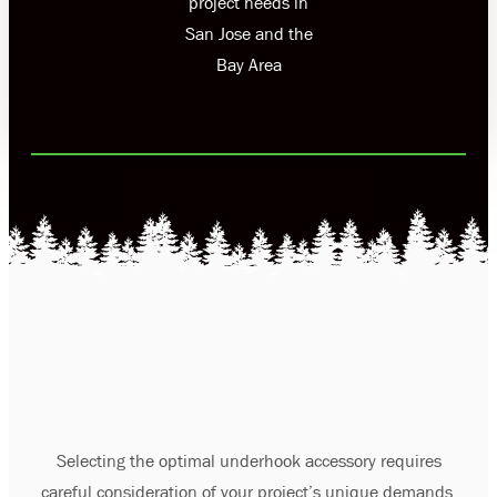
project needs in
San Jose and the
Bay Area
Selecting the optimal underhook accessory requires
careful consideration of your project’s unique demands.