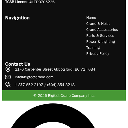
TCSB License
#LED0205236
Navigation
Home
Crane & Hoist
Crane Accessories
Parts & Services
Power & Lighting
Training
Privacy Policy
Contact Us
2170 Carpenter Street Abbotsford, BC V2T 6B4
info@bigfootcrane.com
1-877-852-2192 / (604) 854-3218
© 2026 Bigfoot Crane Company Inc.