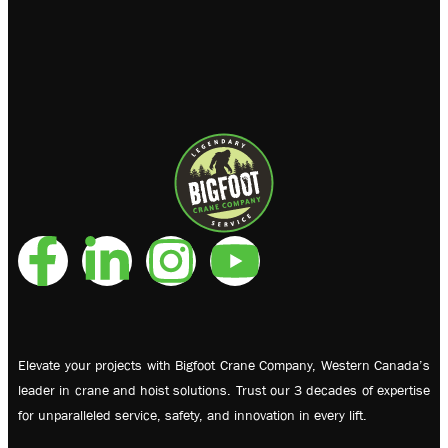
Elevate your projects with Bigfoot Crane Company, Western Canada’s
leader in crane and hoist solutions. Trust our 3 decades of expertise
for unparalleled service, safety, and innovation in every lift.