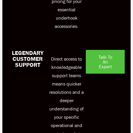
pricing for your
essential
underhook
accessories.
LEGENDARY
Talk To
CUSTOMER
Direct access to
An
SUPPORT
Expert
knowledgeable
support teams
means quicker
resolutions and a
deeper
understanding of
your specific
operational and