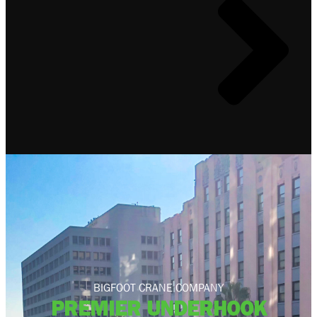
BIGFOOT CRANE COMPANY
PREMIER UNDERHOOK