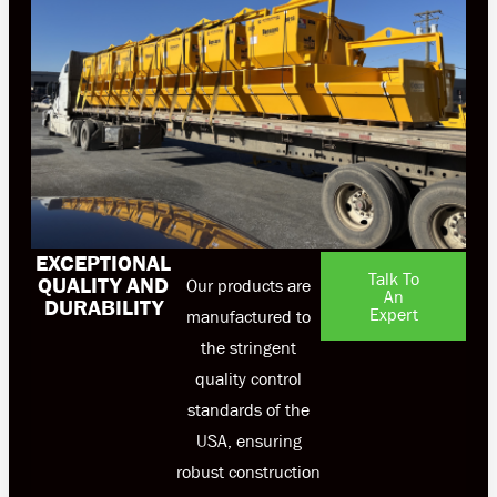
EXCEPTIONAL
Talk To
QUALITY AND
Our products are
An
DURABILITY
Expert
manufactured to
the stringent
quality control
standards of the
USA, ensuring
robust construction