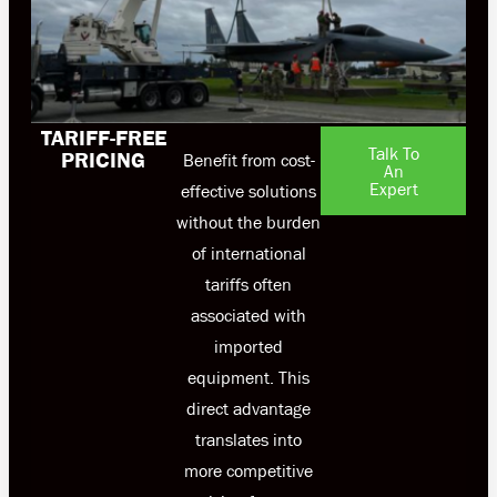
TARIFF-FREE
Talk To
PRICING
Benefit from cost-
An
Expert
effective solutions
without the burden
of international
tariffs often
associated with
imported
equipment. This
direct advantage
translates into
more competitive