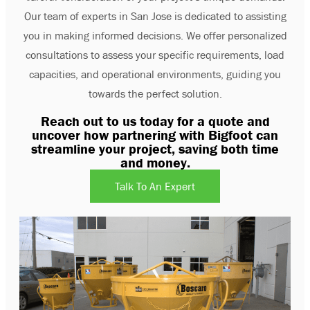
Our team of experts in San Jose is dedicated to assisting
you in making informed decisions. We offer personalized
consultations to assess your specific requirements, load
capacities, and operational environments, guiding you
towards the perfect solution.
Reach out to us today for a quote and
uncover how partnering with Bigfoot can
streamline your project, saving both time
and money.
Talk To An Expert