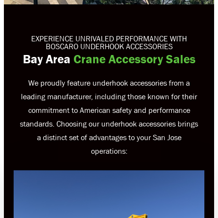
EXPERIENCE UNRIVALED PERFORMANCE WITH
BOSCARO UNDERHOOK ACCESSORIES
Bay Area
Crane Accessory Sales
We proudly feature underhook accessories from a
leading manufacturer, including those known for their
commitment to American safety and performance
standards. Choosing our underhook accessories brings
a distinct set of advantages to your San Jose
operations: