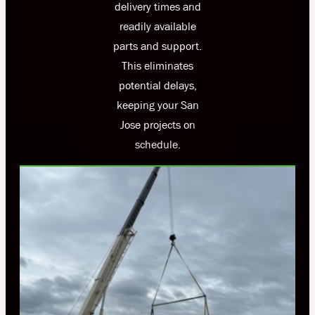
delivery times and
readily available
parts and support.
This eliminates
potential delays,
keeping your San
Jose projects on
schedule.