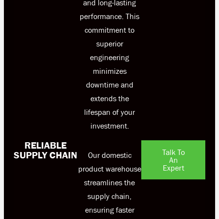
and long-lasting
performance. This
commitment to
superior
engineering
minimizes
downtime and
extends the
lifespan of your
investment.
RELIABLE
Talk To
SUPPLY CHAIN
Our domestic
An
Expert
product warehouse
streamlines the
supply chain,
ensuring faster