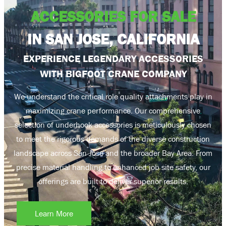
ACCESSORIES FOR SALE
IN SAN JOSE, CALIFORNIA
EXPERIENCE LEGENDARY ACCESSORIES
WITH BIGFOOT CRANE COMPANY
We understand the critical role quality attachments play in
maximizing crane performance. Our comprehensive
selection of underhook accessories is meticulously chosen
to meet the rigorous demands of the diverse construction
landscape across San Jose and the broader Bay Area. From
precise material handling to enhanced job site safety, our
offerings are built to deliver superior results.
Learn More