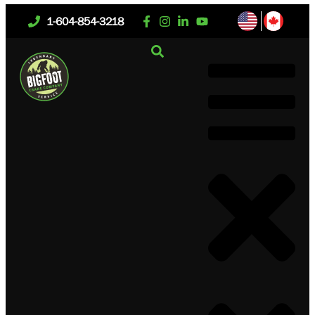
1-604-854-3218