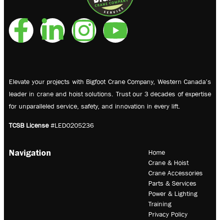
Elevate your projects with Bigfoot Crane Company, Western Canada’s
leader in crane and hoist solutions. Trust our 3 decades of expertise
for unparalleled service, safety, and innovation in every lift.
TCSB License
#LED0205236
Navigation
Home
Crane & Hoist
Crane Accessories
Parts & Services
Power & Lighting
Training
Privacy Policy