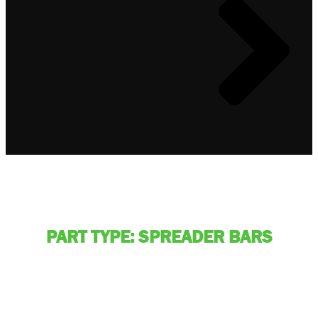
PART TYPE: SPREADER BARS