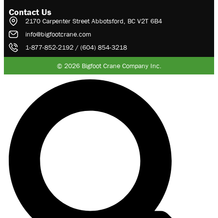
Contact Us
2170 Carpenter Street Abbotsford, BC V2T 6B4
info@bigfootcrane.com
1-877-852-2192 / (604) 854-3218
© 2026 Bigfoot Crane Company Inc.