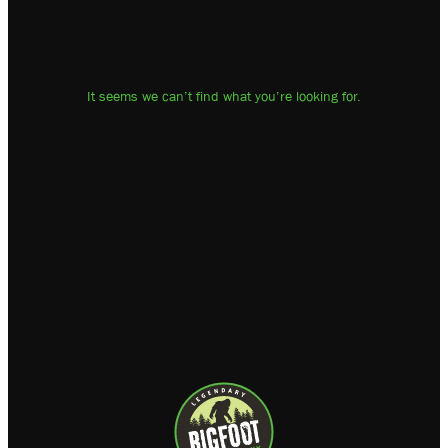
It seems we can’t find what you’re looking for.