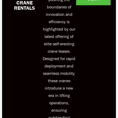
CRANE
boundaries of
RENTALS
innovation and
efficiency is
highlighted by our
latest offering of
elite self-erecting
crane leases.
Designed for rapid
deployment and
seamless mobility,
these cranes
introduce a new
era in lifting
operations,
ensuring
outstanding