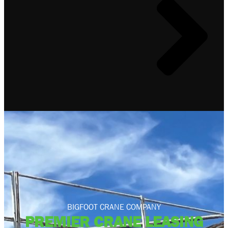
BIGFOOT CRANE COMPANY
PREMIER CRANE LEASING