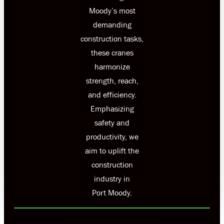
Moody’s most
demanding
construction tasks,
these cranes
harmonize
strength, reach,
and efficiency.
Emphasizing
safety and
productivity, we
aim to uplift the
construction
industry in
Port Moody.