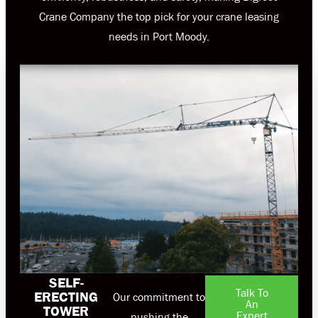
Crane Company the top pick for your crane leasing
needs in Port Moody.
SELF-
Talk To
ERECTING
Our commitment to
An
TOWER
Expert
pushing the