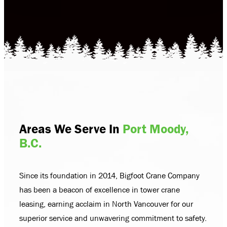
Areas We Serve In
Port Moody,
B.C.
Since its foundation in 2014, Bigfoot Crane Company
has been a beacon of excellence in tower crane
leasing, earning acclaim in North Vancouver for our
superior service and unwavering commitment to safety.