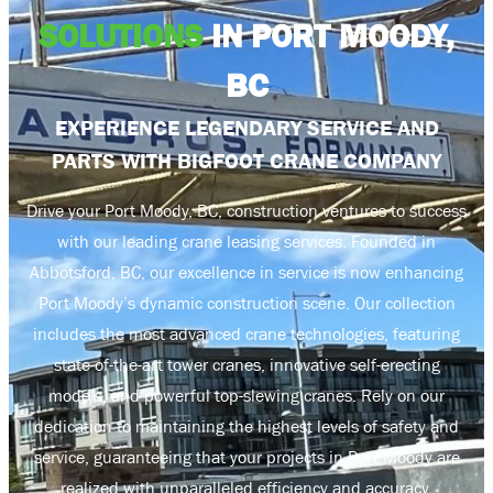
SOLUTIONS
IN PORT MOODY,
BC
EXPERIENCE LEGENDARY SERVICE AND
PARTS WITH BIGFOOT CRANE COMPANY
Drive your Port Moody, BC, construction ventures to success
with our leading crane leasing services. Founded in
Abbotsford, BC, our excellence in service is now enhancing
Port Moody’s dynamic construction scene. Our collection
includes the most advanced crane technologies, featuring
state-of-the-art tower cranes, innovative self-erecting
models, and powerful top-slewing cranes. Rely on our
dedication to maintaining the highest levels of safety and
service, guaranteeing that your projects in Port Moody are
realized with unparalleled efficiency and accuracy.