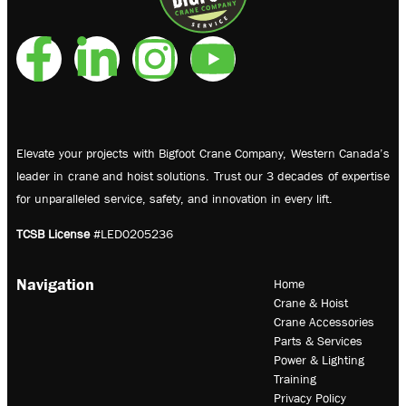
Elevate your projects with Bigfoot Crane Company, Western Canada’s
leader in crane and hoist solutions. Trust our 3 decades of expertise
for unparalleled service, safety, and innovation in every lift.
TCSB License
#LED0205236
Navigation
Home
Crane & Hoist
Crane Accessories
Parts & Services
Power & Lighting
Training
Privacy Policy