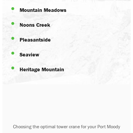
Mountain Meadows
Noons Creek
Pleasantside
Seaview
Heritage Mountain
Choosing the optimal tower crane for your Port Moody