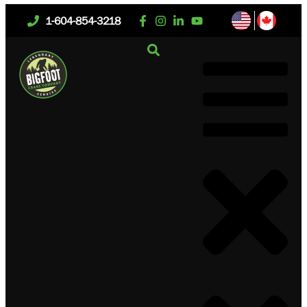
1-604-854-3218