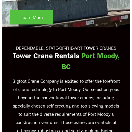
Learn More
DEPENDABLE, STATE-OF-THE-ART TOWER CRANES
Tower Crane Rentals
Port Moody,
BC
Bigfoot Crane Company is excited to offer the forefront
of crane technology to Port Moody. Our selection goes
beyond the conventional tower cranes, including
specially chosen self-erecting and top-slewing models
to suit the diverse requirements of Port Moody’s
construction ventures. These cranes are symbols of
efficiency, robustness, and safety, making Bigfoot