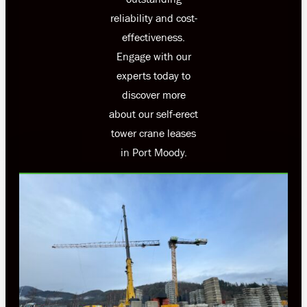
reliability and cost-
effectiveness.
Engage with our
experts today to
discover more
about our self-erect
tower crane leases
in Port Moody.