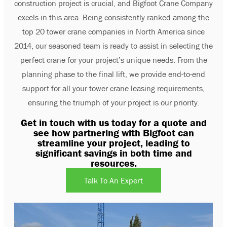
construction project is crucial, and Bigfoot Crane Company
excels in this area. Being consistently ranked among the
top 20 tower crane companies in North America since
2014, our seasoned team is ready to assist in selecting the
perfect crane for your project’s unique needs. From the
planning phase to the final lift, we provide end-to-end
support for all your tower crane leasing requirements,
ensuring the triumph of your project is our priority.
Get in touch with us today for a quote and
see how partnering with Bigfoot can
streamline your project, leading to
significant savings in both time and
resources.
Talk To An Expert