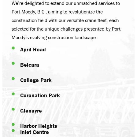
We’re delighted to extend our unmatched services to
Port Moody, B.C., aiming to revolutionize the
construction field with our versatile crane fleet, each
selected for the unique challenges presented by Port
Moody’s evolving construction landscape.
April Road
Belcara
College Park
Coronation Park
Glenayre
Harbor Heights
Inlet Centre