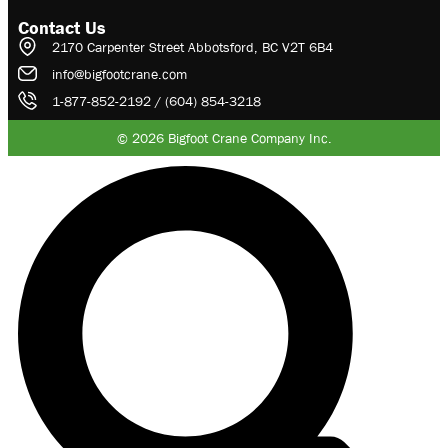
Contact Us
2170 Carpenter Street Abbotsford, BC V2T 6B4
info@bigfootcrane.com
1-877-852-2192 / (604) 854-3218
© 2026 Bigfoot Crane Company Inc.