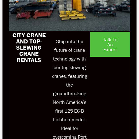
CITY CRANE
Talk To
AND TOP-
Step into the
An
SLEWING
Expert
future of crane
CRANE
technology with
RENTALS
our top-slewing
cranes, featuring
the
groundbreaking
North America’s
first 125 EC-B
Liebherr model.
Ideal for
overcoming Port