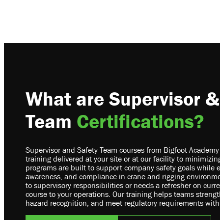
What are Supervisor &
Team
Certifications?
Supervisor and Safety Team courses from Bigfoot Academy of
training delivered at your site or at our facility to minimiz
programs are built to support company safety goals while 
awareness, and compliance in crane and rigging environme
to supervisory responsibilities or needs a refresher on curr
course to your operations. Our training helps teams stren
hazard recognition, and meet regulatory requirements with