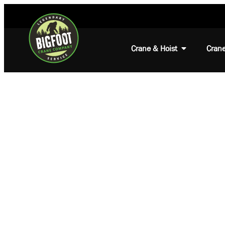
Crane & Hoist
Crane