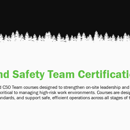
nd Safety Team Certificat
 CSO Team courses designed to strengthen on-site leadership and sa
ritical to managing high-risk work environments. Courses are desig
ndards, and support safe, efficient operations across all stages of 