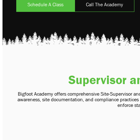
Schedule A Class
Call The Academy
Supervisor a
Bigfoot Academy offers comprehensive Site-Supervisor and
awareness, site documentation, and compliance practices c
enforce sta