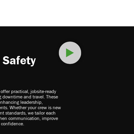
 Safety
fer practical, jobsite-ready
ing downtime and travel. These
enhancing leadership,
nts. Whether your crew is new
ent standards, we tailor each
gthen communication, improve
 confidence.