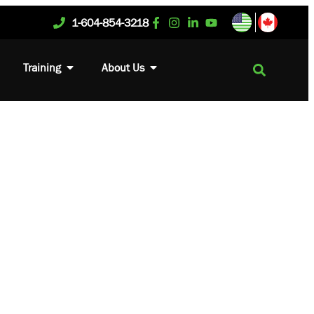
1-604-854-3218
Training
About Us