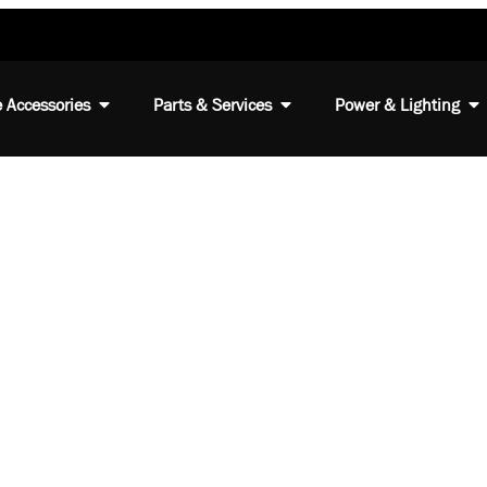
 Accessories
Parts & Services
Power & Lighting