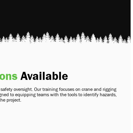
ions
Available
fety oversight. Our training focuses on crane and rigging
ned to equipping teams with the tools to identify hazards,
the project.