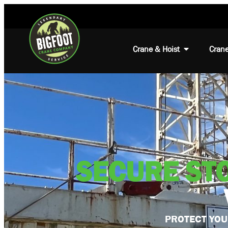
Crane & Hoist
Crane
SECURE ST
PROTECT YOU