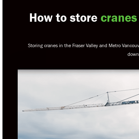
How to store
cranes
Storing cranes in the Fraser Valley and Metro Vancouv
downt