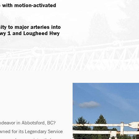
e with motion-activated
ty to major arteries into
 Hwy 1 and Lougheed Hwy
endeavor in Abbotsford, BC?
wned for its Legendary Service