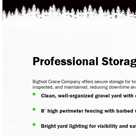
Professional Stora
Bigfoot Crane Company offers secure storage for to
inspected, and maintained, reducing downtime and
Clean, well-organized gravel yard with
8’ high perimeter fencing with barbed
Bright yard lighting for visibility and sa