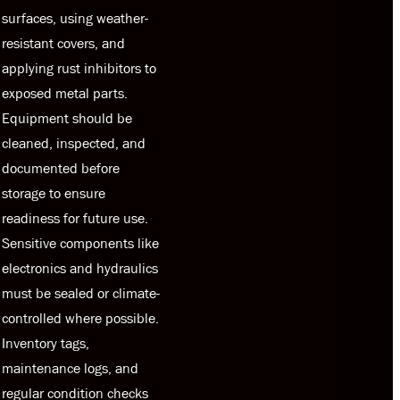
surfaces, using weather-
resistant covers, and
applying rust inhibitors to
exposed metal parts.
Equipment should be
cleaned, inspected, and
documented before
storage to ensure
readiness for future use.
Sensitive components like
electronics and hydraulics
must be sealed or climate-
controlled where possible.
Inventory tags,
maintenance logs, and
regular condition checks