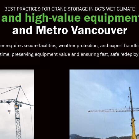
BEST PRACTICES FOR CRANE STORAGE IN BC’S WET CLIMATE
 and high-value equipmen
and Metro Vancouver
er requires secure facilities, weather protection, and expert hand
ime, preserving equipment value and ensuring fast, safe redeplo