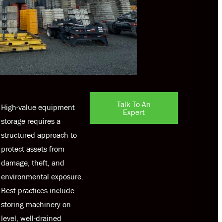
Talk To An
High-value equipment
Expert
storage requires a
structured approach to
protect assets from
damage, theft, and
environmental exposure.
Best practices include
storing machinery on
level, well-drained