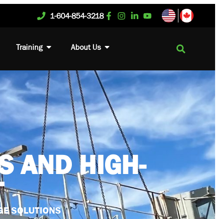
1-604-854-3218
Training
About Us
S AND HIGH-
T
GE SOLUTIONS