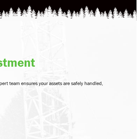
estment
pert team ensures your assets are safely handled,