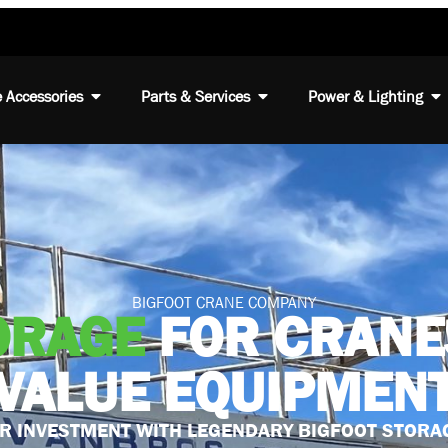
 Accessories
Parts & Services
Power & Lighting
BIGFOOT CRANE COMPANY
ORAGE
FOR CRANE
VALUE EQUIPMEN
R INVESTMENT WITH LEGENDARY BIGFOOT STORA