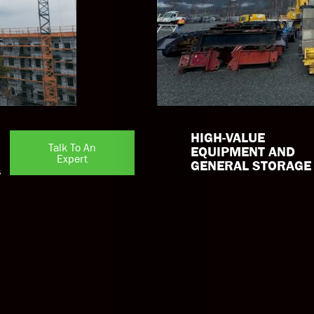
HIGH-VALUE
Talk To An
EQUIPMENT AND
Expert
GENERAL STORAGE
s