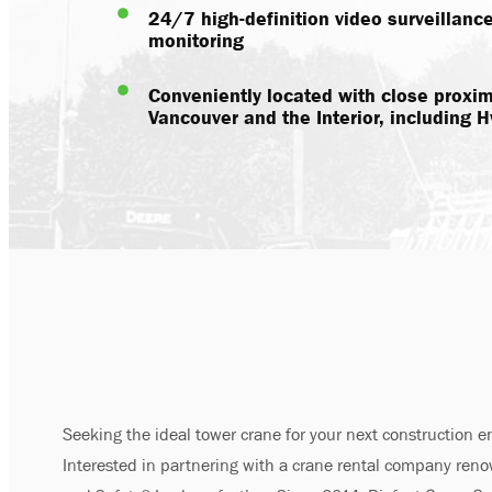
24/7 high-definition video surveillanc
monitoring
Conveniently located with close proximi
Vancouver and the Interior, including
Seeking the ideal tower crane for your next construction 
Interested in partnering with a crane rental company reno