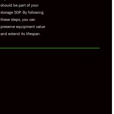
should be part of your
storage SOP. By following
these steps, you can
preserve equipment value
and extend its lifespan.