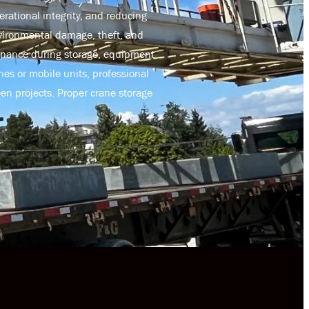
rational integrity, and reducing
nvironmental damage, theft, and
enance during storage, equipment
es or mobile units, professional
en projects. Proper crane storage