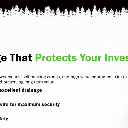
ge That
Protects Your Inv
wer cranes, self-erecting cranes, and high-value equipment. Our ex
 preserving long-term value.
 excellent drainage
 wire for maximum security
fety