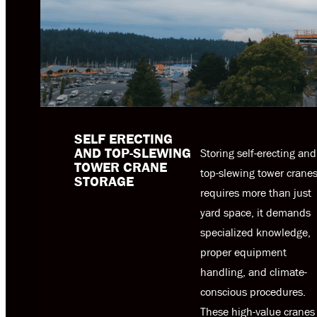
SELF ERECTING
AND TOP-SLEWING
Storing self-erecting and
TOWER CRANE
top-slewing tower crane
STORAGE
requires more than just
yard space, it demands
specialized knowledge,
proper equipment
handling, and climate-
conscious procedures.
These high-value cranes