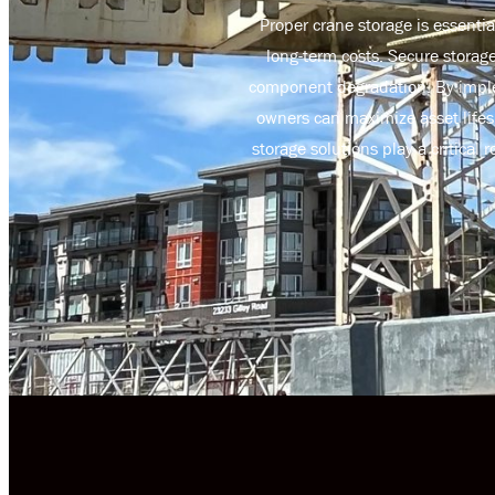
Proper crane storage is essenti
long-term costs. Secure storag
component degradation. By imple
owners can maximize asset lifes
storage solutions play a critica