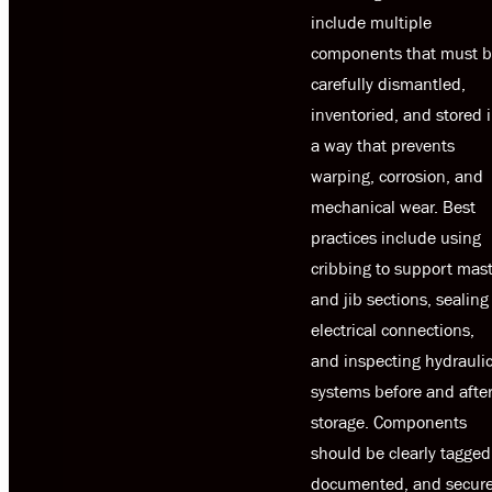
include multiple
components that must 
carefully dismantled,
inventoried, and stored 
a way that prevents
warping, corrosion, and
mechanical wear. Best
practices include using
cribbing to support mas
and jib sections, sealing
electrical connections,
and inspecting hydrauli
systems before and afte
storage. Components
should be clearly tagged
documented, and secur