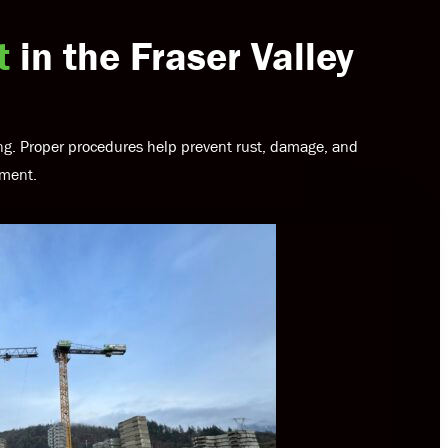
t
in the Fraser Valley
ling. Proper procedures help prevent rust, damage, and
yment.