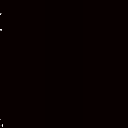
be
in
t
c
r
,
ed