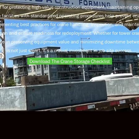
al for protecting high-value construction equipment, maintaining ope
e facilities with standardized operating procedures help prevent e
menting best practices for crane handling, inspection, and maint
pan and ensure readiness for redeployment. Whether for tower cran
l role in preserving equipment value and minimizing downtime betwe
is not just smart, it’s a crucial investment in job site success.
Download The Crane Storage Checklist