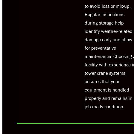
to avoid loss or mix-up.
Regular inspections
during storage help
identify weather-related
damage early and allow
for preventative
maintenance. Choosing 
facility with experience i
tower crane systems
ensures that your
equipment is handled
properly and remains in
job-ready condition.