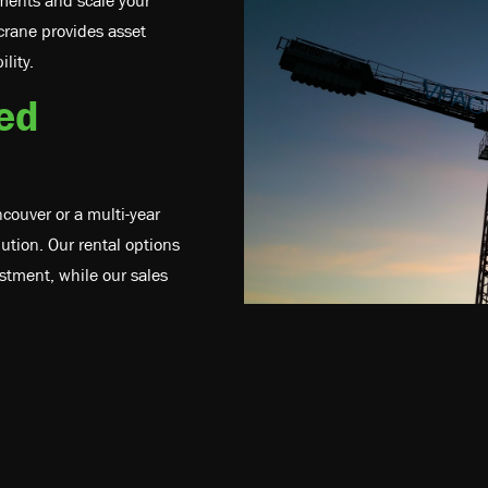
tments and scale your
crane provides asset
lity.
red
couver or a multi-year
lution. Our rental options
stment, while our sales