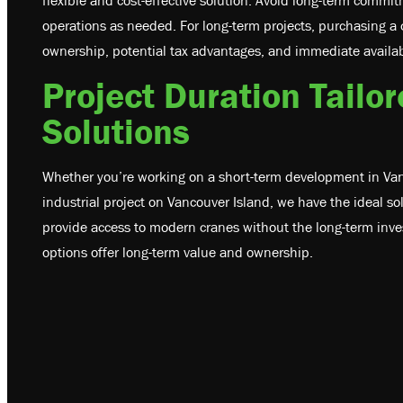
flexible and cost-effective solution. Avoid long-term commi
operations as needed. For long-term projects, purchasing a 
ownership, potential tax advantages, and immediate availabi
Project Duration Tailo
Solutions
Whether you’re working on a short-term development in Van
industrial project on Vancouver Island, we have the ideal so
provide access to modern cranes without the long-term inve
options offer long-term value and ownership.