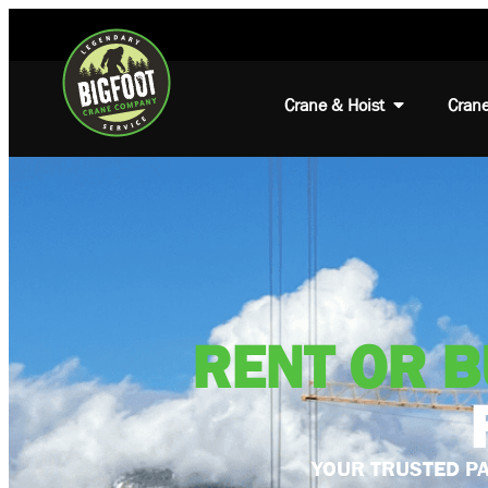
Crane & Hoist
Crane
RENT OR 
YOUR TRUSTED PA