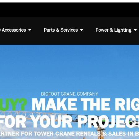
 Accessories
Parts & Services
Power & Lighting
BIGFOOT CRANE COMPANY
BUY?
MAKE THE RI
FOR YOUR PROJEC
RTNER FOR TOWER CRANE RENTALS & SALES IN 