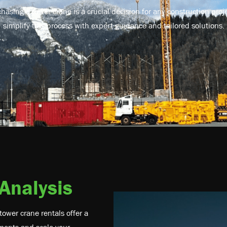
asing a tower crane is a crucial decision for any construction pro
simplify this process with expert guidance and tailored solutions.
 Analysis
tower crane rentals offer a