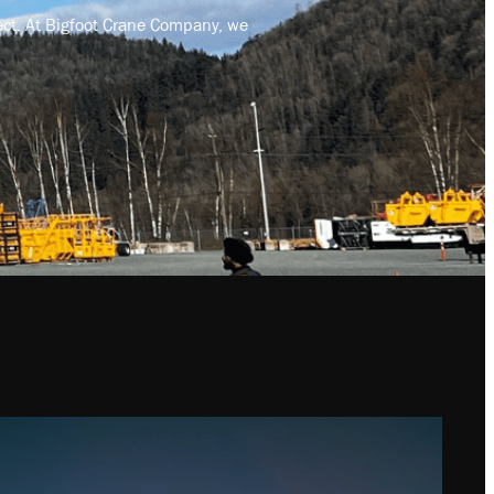
ject. At Bigfoot Crane Company, we