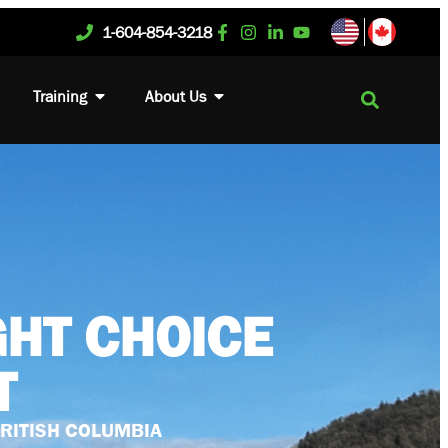
1-604-854-3218
Training
About Us
GHT CHOICE
T
BRITISH COLUMBIA