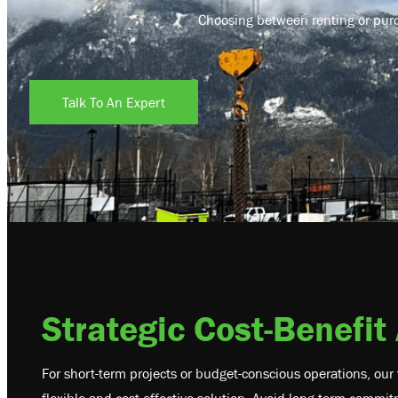
Choosing between renting or purch
Talk To An Expert
Strategic Cost-Benefit
For short-term projects or budget-conscious operations, our 