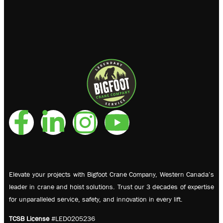
Elevate your projects with Bigfoot Crane Company, Western Canada’s
leader in crane and hoist solutions. Trust our 3 decades of expertise
for unparalleled service, safety, and innovation in every lift.
TCSB License
#LED0205236