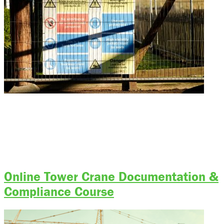
Bigfoot Academy Program Status: Currently Accepting Applications Start
Training Today Start Training Today Call The Academy Course Outline
Skills & Knowledge Covered Requirements Course Outline Skills &
Knowledge Covered Entrance Requirements Course Outline Skills &
Knowledge Covered Entrance Requirements Training Location Tuition &
Fees Simple Steps to Register Pick Your Course Select from our range
[…]
Online Tower Crane Documentation &
Compliance Course