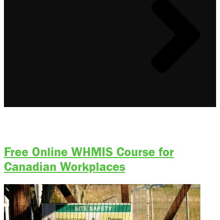
ACA Online Training Type:
Online
Free Online WHMIS Course for
Canadian Workplaces