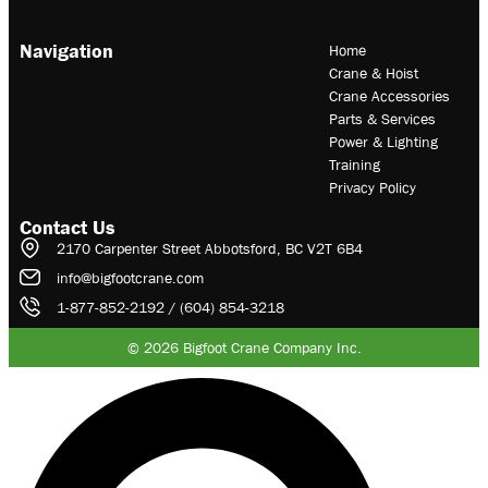
Navigation
Home
Crane & Hoist
Crane Accessories
Parts & Services
Power & Lighting
Training
Privacy Policy
Contact Us
2170 Carpenter Street Abbotsford, BC V2T 6B4
info@bigfootcrane.com
1-877-852-2192 / (604) 854-3218
© 2026 Bigfoot Crane Company Inc.