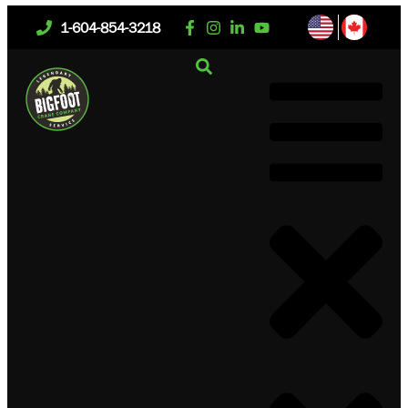
1-604-854-3218