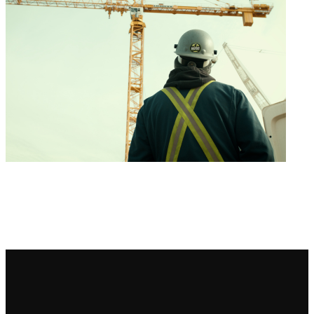
Bigfoot Academy Program Status: Currently Accepting Applications Start
Your Training Today Why Get Your Tower Crane Documentation &
Compliance Course Online with Bigfoot Start Your Training Today Call The
Academy Course Outline Skills & Knowledge Covered Requirements PDF
Downloads Course Outline Skills & Knowledge Covered Requirements
PDF Program Outline Download our Tower Crane Documentation & […]