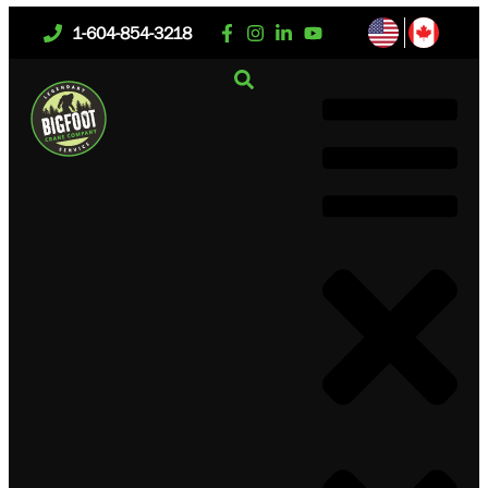
1-604-854-3218