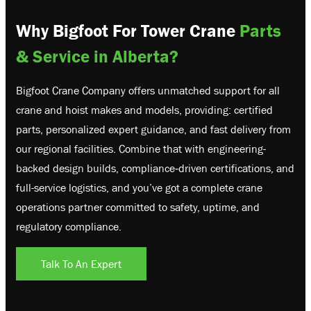
Why Bigfoot For Tower Crane
Parts
& Service in Alberta?
Bigfoot Crane Company offers unmatched support for all
crane and hoist makes and models, providing: certified
parts, personalized expert guidance, and fast delivery from
our regional facilities. Combine that with engineering-
backed design builds, compliance‑driven certifications, and
full-service logistics, and you’ve got a complete crane
operations partner committed to safety, uptime, and
regulatory compliance.
Talk To An Expert