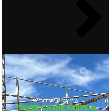
BIGFOOT CRANE COMPANY
TOWER CRANE PARTS &