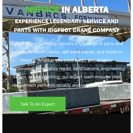
SERVICE
IN ALBERTA
EXPERIENCE LEGENDARY SERVICE AND
PARTS WITH BIGFOOT CRANE COMPANY
Bigfoot Crane Company delivers a full range of parts and
services for tower cranes, self‑erect cranes, and hoists in
Alberta. Whether you need parts, preventative
maintenance, emergency repair, certifications, engineering
design, or site planning, our expert team ensures your
equipment performs reliably and safely on every job.
Talk To An Expert