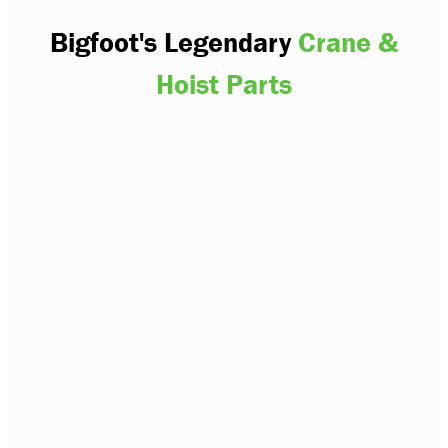
Bigfoot's Legendary
Crane &
Hoist Parts