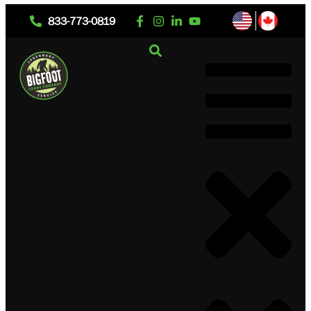
833-773-0819