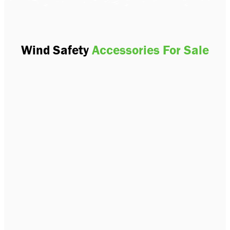
Wind Safety
Accessories For Sale