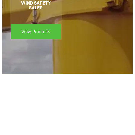
WIND SAFETY
SALES
View Products