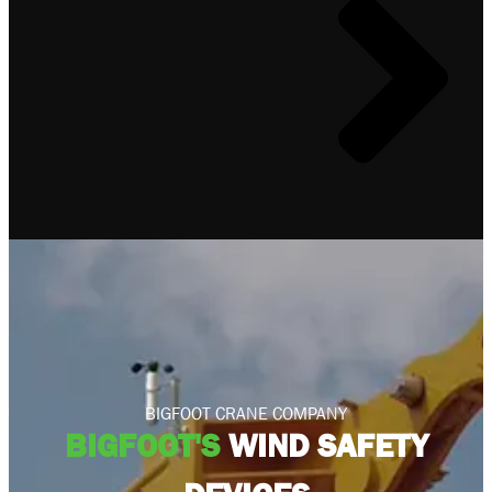
BIGFOOT CRANE COMPANY
BIGFOOT'S
WIND SAFETY