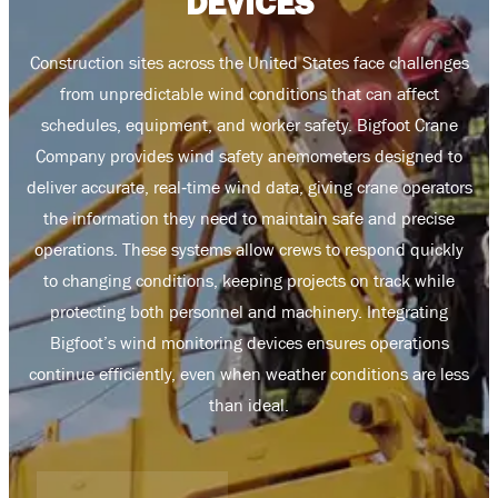
DEVICES
Co­nst­ruct­ion ­si­tes ­ac­ross ­th­e ­Un­ite­d ­St­ate­s ­fa­ce ­ch­all­eng­es
­fr­om ­un­pr­edi­cta­ble ­wi­nd ­co­ndi­tio­ns ­th­at ­ca­n ­af­fe­ct
­sc­hed­ule­s, ­eq­ui­pm­en­t, ­an­d ­wo­rke­r ­sa­fe­ty. ­Bi­gf­oo­t ­Cr­an­e
­Co­mp­an­y ­pr­ov­id­es ­wi­nd ­sa­fe­ty ­an­em­om­et­er­s ­de­si­gn­ed ­to
­de­li­ve­r ­ac­cu­ra­te, ­re­al­‑t­im­e ­wi­nd ­da­ta, ­gi­vi­ng ­cr­an­e ­op­er­at­or­s
­th­e ­in­fo­rma­tio­n ­th­ey ­ne­ed ­to ­ma­in­ta­in ­sa­fe ­an­d ­pr­ec­is­e
­op­er­at­io­n­s. ­Th­es­e ­sy­st­em­s ­al­lo­w ­cr­ew­s ­to ­re­s­po­nd ­qu­ic­kl­y
­to ­ch­an­gi­ng ­co­nd­it­io­n­s, ­ke­ep­in­g ­pr­oj­ec­ts ­on ­tr­ac­k ­wh­il­e
­pr­ot­ec­t­in­g ­bo­th ­pe­r­so­n­ne­l ­an­d ­ma­ch­in­er­y. ­In­t­eg­r­at­in­g
­Bi­gf­oo­t’s ­wi­nd ­mo­n­it­or­in­g ­de­vi­ce­s ­en­s­ur­es ­op­er­at­io­n­s
­co­n­tin­ue ­ef­fi­ci­en­tly, ­ev­en ­wh­en ­we­a­th­er ­co­nd­it­io­n­s ­ar­e ­le­ss
­th­an ­id­ea­l.